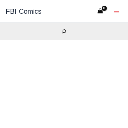
Skip
FBI-Comics
to
content
Search