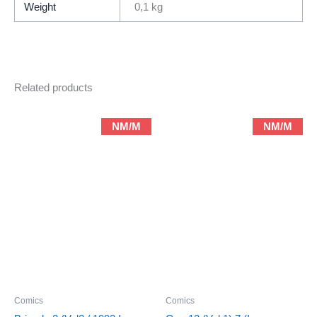
Weight
0,1 kg
Related products
NM/M
NM/M
Comics
Comics