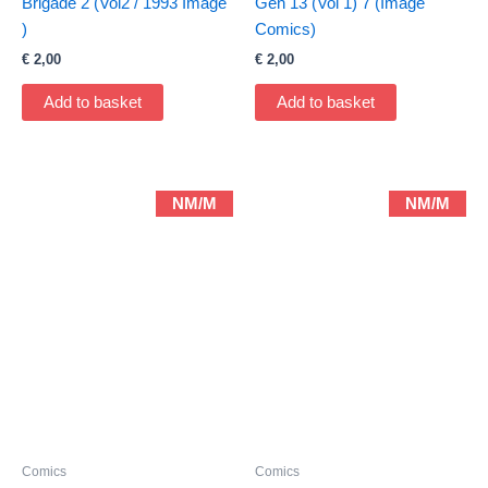
Brigade 2 (Vol2 / 1993 Image
Gen 13 (Vol 1) 7 (Image
)
Comics)
€
2,00
€
2,00
Add to basket
Add to basket
NM/M
NM/M
Comics
Comics