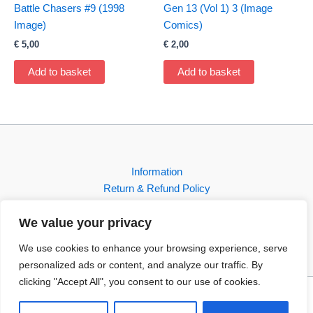
Battle Chasers #9 (1998
Gen 13 (Vol 1) 3 (Image
Image)
Comics)
€
5,00
€
2,00
Add to basket
Add to basket
Information
Return & Refund Policy
Contact
We value your privacy
Shop
We use cookies to enhance your browsing experience, serve
personalized ads or content, and analyze our traffic. By
clicking "Accept All", you consent to our use of cookies.
Copyright © 2026 FBI-Comics