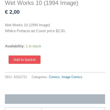
Wet Works 10 (1994 Image)
€
2,00
Wet Works 10 (1994 Image)
Whilce Portacio art Cover price $2.50.
Availability:
1 in stock
Wet
Add to basket
Works
10
(1994
SKU:
41511721
Categories:
Comics
,
Image Comics
Image)
quantity
Additional information