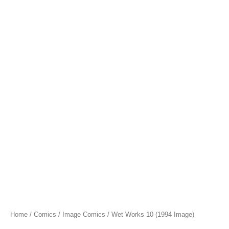
Home
/
Comics
/
Image Comics
/ Wet Works 10 (1994 Image)