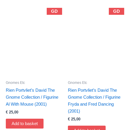
GD
GD
Gnomes Etc
Gnomes Etc
Rien Portvliet’s David The
Rien Portvliet’s David The
Gnome Collection / Figurine
Gnome Collection / Figurine
Al With Mouse (2001)
Fryda and Fred Dancing
(2001)
€
25,00
€
25,00
Add to basket