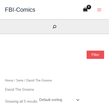
Skip
FBI-Comics
to
content
Search
Filter
Home
/ Serie / David The Gnome
David The Gnome
Showing all 5 results