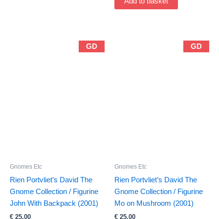
Add to basket
GD
GD
Gnomes Etc
Gnomes Etc
Rien Portvliet’s David The
Rien Portvliet’s David The
Gnome Collection / Figurine
Gnome Collection / Figurine
John With Backpack (2001)
Mo on Mushroom (2001)
€
25,00
€
25,00