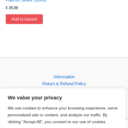
€
25,00
Add to basket
Information
Return & Refund Policy
Contact
We value your privacy
Shop
We use cookies to enhance your browsing experience, serve
personalized ads or content, and analyze our traffic. By
clicking "Accept All", you consent to our use of cookies.