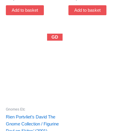
Add to basket
Add to basket
GD
Gnomes Etc
Rien Portvliet’s David The
Gnome Collection / Figurine
Paul on Skites’ (2001)