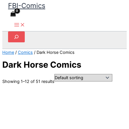
FBI-Comics
Skip
to
content
Search
Home
/
Comics
/ Dark Horse Comics
Dark Horse Comics
Showing 1–12 of 51 results