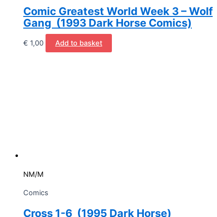
Comic Greatest World Week 3 – Wolf
Gang (1993 Dark Horse Comics)
€
1,00
Add to basket
NM/M
Comics
Cross 1-6 (1995 Dark Horse)