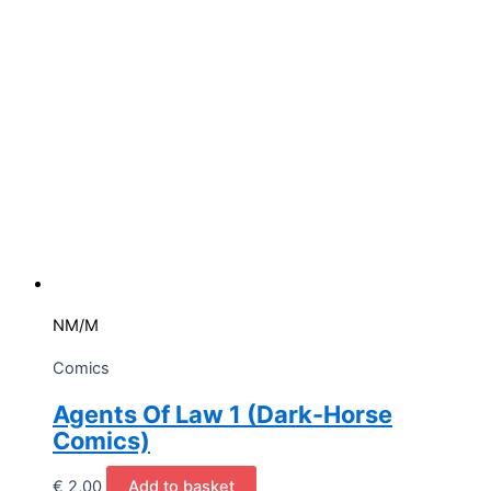
NM/M
Comics
Agents Of Law 1 (Dark-Horse
Comics)
€
2,00
Add to basket