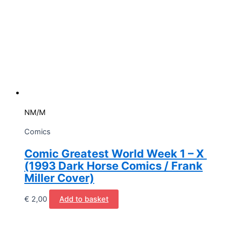
NM/M
Comics
Comic Greatest World Week 1 – X
(1993 Dark Horse Comics / Frank
Miller Cover)
€
2,00
Add to basket