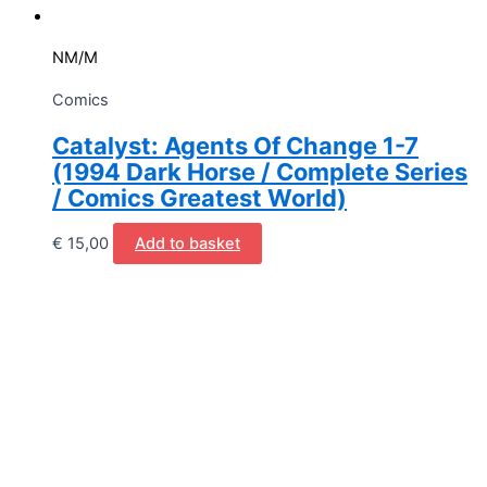
NM/M
Comics
Catalyst: Agents Of Change 1-7
(1994 Dark Horse / Complete Series
/ Comics Greatest World)
€
15,00
Add to basket