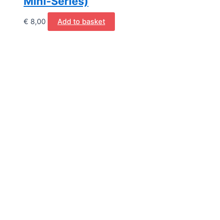
Mini-Series)
€
8,00
Add to basket