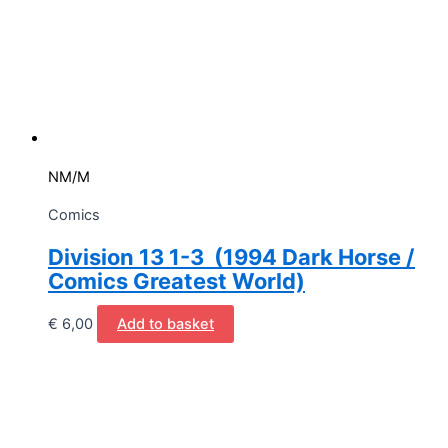
NM/M
Comics
Division 13 1-3 (1994 Dark Horse /
Comics Greatest World)
€
6,00
Add to basket