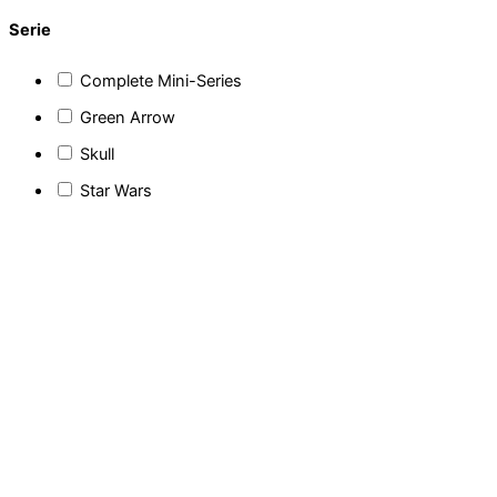
Serie
Complete Mini-Series
Green Arrow
Skull
Star Wars