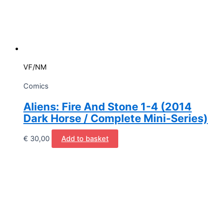
VF/NM
Comics
Aliens: Fire And Stone 1-4 (2014
Dark Horse / Complete Mini-Series)
€
30,00
Add to basket