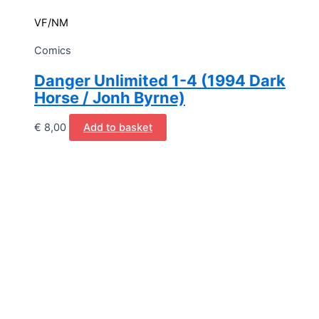
VF/NM
Comics
Danger Unlimited 1-4 (1994 Dark
Horse / Jonh Byrne)
€
8,00
Add to basket