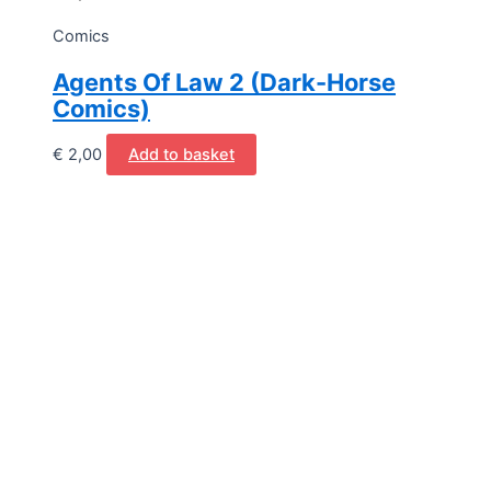
Comics
Agents Of Law 2 (Dark-Horse
Comics)
€
2,00
Add to basket