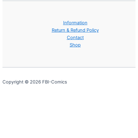
Information
Return & Refund Policy
Contact
Shop
Copyright © 2026 FBI-Comics