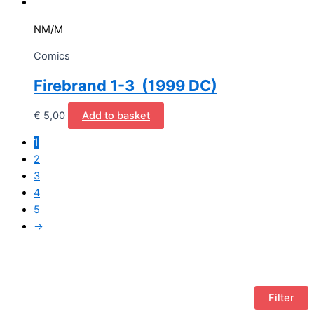
NM/M
Comics
Firebrand 1-3 (1999 DC)
€
5,00
Add to basket
1
2
3
4
5
→
Filter