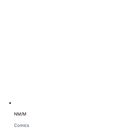
NM/M
Comics