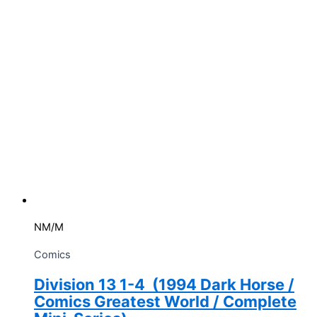
NM/M
Comics
Division 13 1-4 (1994 Dark Horse /
Comics Greatest World / Complete