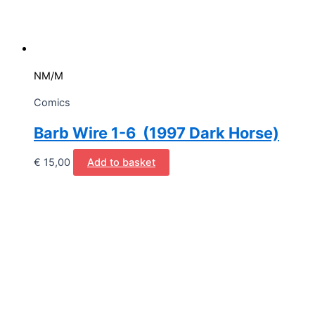
NM/M
Comics
Barb Wire 1-6 (1997 Dark Horse)
€
15,00
Add to basket