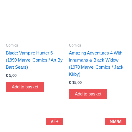
Comics
Comics
Blade: Vampire Hunter 6
Amazing Adventures 4 With
(1999 Marvel Comics / Art By
Inhumans & Black Widow
Bart Sears)
(1970 Marvel Comics / Jack
Kirby)
€
5,00
€
15,00
Add to basket
Add to basket
VF+
NM/M