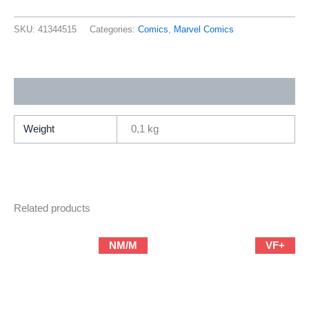
X-
Men
SKU:
41344515
Categories:
Comics
,
Marvel Comics
3
(2012
Marvel
Additional information
Yesterday’s
X-
Men
Weight
0,1 kg
By
Brain
Michael
Bendis)
Related products
quantity
NM/M
VF+