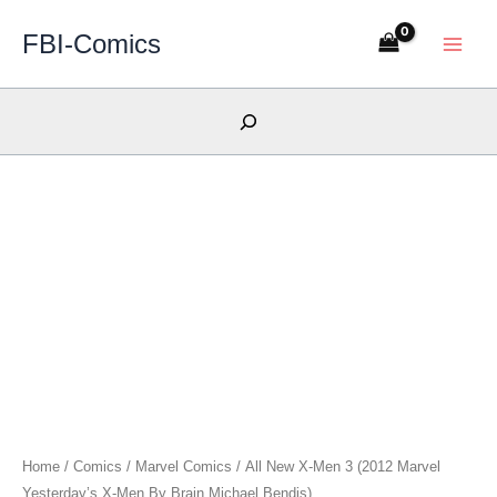
Skip
FBI-Comics
to
content
Search
Home
/
Comics
/
Marvel Comics
/ All New X-Men 3 (2012 Marvel
Yesterday’s X-Men By Brain Michael Bendis)