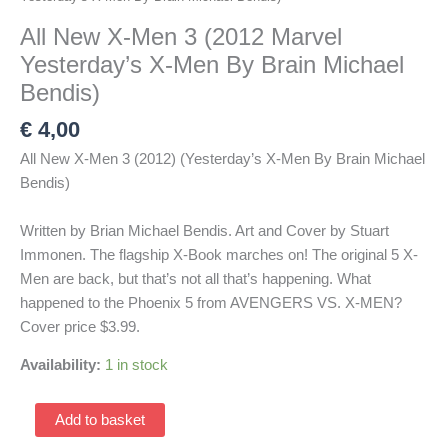
All New X-Men 3 (2012 Marvel
Yesterday’s X-Men By Brain Michael
Bendis)
€
4,00
All New X-Men 3 (2012) (Yesterday’s X-Men By Brain Michael
Bendis)
Written by Brian Michael Bendis. Art and Cover by Stuart
Immonen. The flagship X-Book marches on! The original 5 X-
Men are back, but that’s not all that’s happening. What
happened to the Phoenix 5 from AVENGERS VS. X-MEN?
Cover price $3.99.
Availability:
1 in stock
All
Add to basket
New