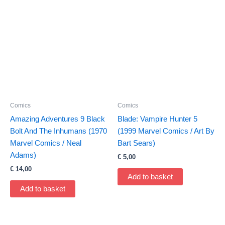
Comics
Comics
Amazing Adventures 9 Black
Blade: Vampire Hunter 5
Bolt And The Inhumans (1970
(1999 Marvel Comics / Art By
Marvel Comics / Neal
Bart Sears)
Adams)
€
5,00
€
14,00
Add to basket
Add to basket