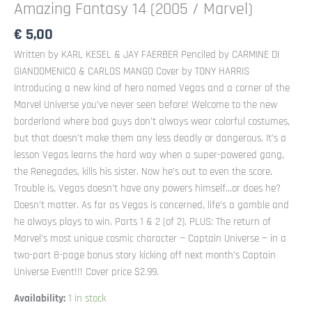
Amazing Fantasy 14 (2005 / Marvel)
€
5,00
Written by KARL KESEL & JAY FAERBER Penciled by CARMINE DI
GIANDOMENICO & CARLOS MANGO Cover by TONY HARRIS
Introducing a new kind of hero named Vegas and a corner of the
Marvel Universe you’ve never seen before! Welcome to the new
borderland where bad guys don’t always wear colorful costumes,
but that doesn’t make them any less deadly or dangerous. It’s a
lesson Vegas learns the hard way when a super-powered gang,
the Renegades, kills his sister. Now he’s out to even the score.
Trouble is, Vegas doesn’t have any powers himself…or does he?
Doesn’t matter. As far as Vegas is concerned, life’s a gamble and
he always plays to win. Parts 1 & 2 (of 2). PLUS: The return of
Marvel’s most unique cosmic character — Captain Universe — in a
two-part 8-page bonus story kicking off next month’s Captain
Universe Event!!! Cover price $2.99.
Availability:
1 in stock