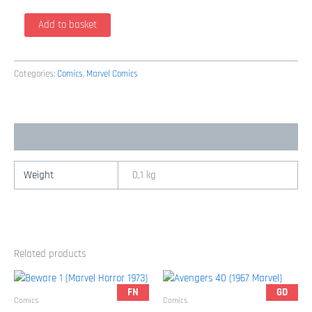
Amazing
Add to basket
Fantasy
14
(2005
Categories:
Comics
,
Marvel Comics
/
Marvel)
quantity
Additional information
Weight
0,1 kg
Related products
FN
GD
Comics
Comics