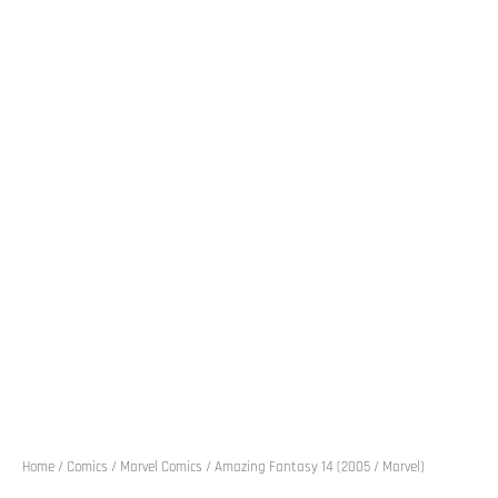
Home
/
Comics
/
Marvel Comics
/ Amazing Fantasy 14 (2005 / Marvel)