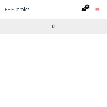
Skip
FBI-Comics
to
content
Search