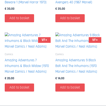
Beware 1 (Marvel Horror 1973)
Avengers 40 (1967 Marvel)
€
30,00
€
35,00
Add to basket
Add to basket
VF+
VF+
Comics
Comics
Amazing Adventures 7
Amazing Adventures 9 Black
Inhumans & Black Widow (1970
Bolt And The Inhumans (1970
Marvel Comics / Neal Adams)
Marvel Comics / Neal Adams)
€
20,00
€
14,00
Add to basket
Add to basket