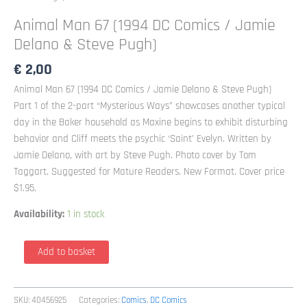
Animal Man 67 (1994 DC Comics / Jamie
Delano & Steve Pugh)
€
2,00
Animal Man 67 (1994 DC Comics / Jamie Delano & Steve Pugh)
Part 1 of the 2-part “Mysterious Ways” showcases another typical
day in the Baker household as Maxine begins to exhibit disturbing
behavior and Cliff meets the psychic ‘Saint’ Evelyn. Written by
Jamie Delano, with art by Steve Pugh. Photo cover by Tom
Taggart. Suggested for Mature Readers. New Format. Cover price
$1.95.
Availability:
1 in stock
Animal
Add to basket
Man
67
(1994
SKU:
40456925
Categories:
Comics
,
DC Comics