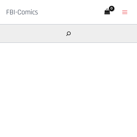
Skip
FBI-Comics
to
content
Search