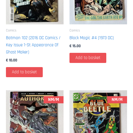
Comics
Comics
Batman 102 (2016 DC Comics /
Black Magic #4 (1973 DC)
Key Issue 1-St Appearance Of
€
15,00
Ghost Maker)
Add to basket
€
10,00
Add to basket
NM/M
NM/M