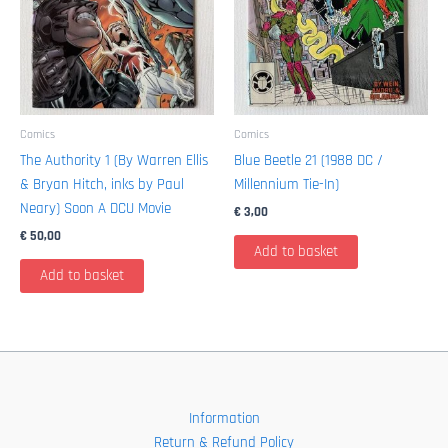
Comics
Comics
The Authority 1 (By Warren Ellis
Blue Beetle 21 (1988 DC /
& Bryan Hitch, inks by Paul
Millennium Tie-In)
Neary) Soon A DCU Movie
€
3,00
€
50,00
Add to basket
Add to basket
Information
Return & Refund Policy