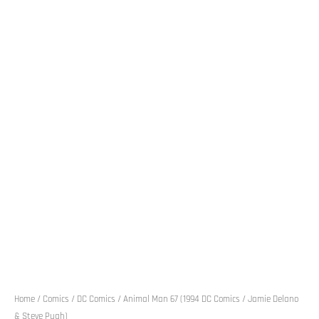
Home
/
Comics
/
DC Comics
/ Animal Man 67 (1994 DC Comics / Jamie Delano
& Steve Pugh)