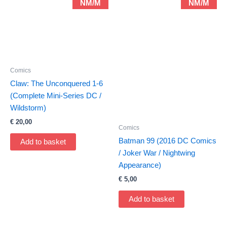
NM/M
NM/M
Comics
Claw: The Unconquered 1-6
(Complete Mini-Series DC /
Wildstorm)
€
20,00
Comics
Batman 99 (2016 DC Comics
Add to basket
/ Joker War / Nightwing
Appearance)
€
5,00
Add to basket