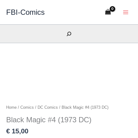
Skip
FBI-Comics
to
content
Search
Home
/
Comics
/
DC Comics
/ Black Magic #4 (1973 DC)
Black Magic #4 (1973 DC)
€
15,00