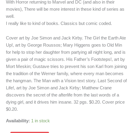
With Horror returning to Marvel and DC (and also in their
movies), There will be more interest in these kind of series as
well.
I really like to kind of books. Classics but comic coded.
Cover art by Joe Simon and Jack Kirby. The Girl the Earth Ate
Up!, art by George Roussos; Mary Higgens goes to Old Min
for help to stop her daughter from partying all night long, and is
given a pair of magic scissors. His Father’s Footsteps!, art by
Mort Meskin; Gustave tries to prevent his son Karl from joining
the tradition of the Werner family, where every man becomes
the hangman. The Man with a Vision text story. Last Second of
Life!, art by Joe Simon and Jack Kirby; Matthew Crane
discovers the secret of the afterlife from the last words of a
dying girl, and it drives him insane. 32 pgs. $0.20. Cover price
$0.20.
Availability:
1 in stock