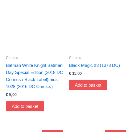
Comics
Comics
Batman White Knight Batman
Black Magic #3 (1973 DC)
Day Special Edition (2018 DC
€
15,00
Comics / Black Label)mics
Add to basket
1028 (2016 DC Comics)
€
5,00
Add to basket