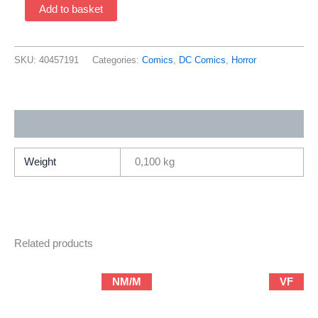
Black
Add to basket
Magic
#4
(1973
SKU:
40457191
Categories:
Comics
,
DC Comics
,
Horror
DC)
quantity
Additional information
Weight
0,100 kg
Related products
NM/M
VF