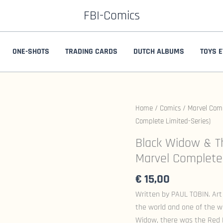
FBI-Comics
ONE-SHOTS
TRADING CARDS
DUTCH ALBUMS
TOYS E
Home
/
Comics
/
Marvel Com
Complete Limited-Series)
Black Widow & Th
Marvel Complete 
€
15,00
Written by PAUL TOBIN. Art
the world and one of the w
Widow, there was the Red R