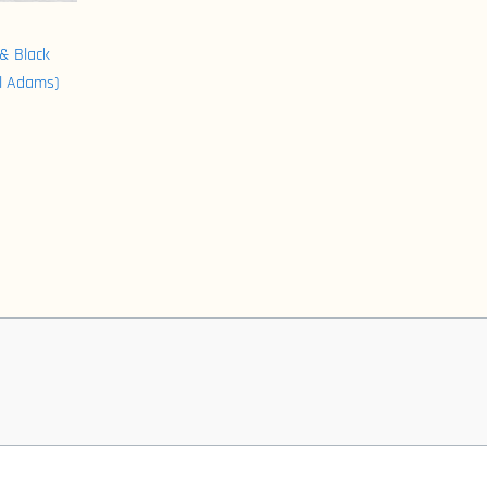
& Black
l Adams)