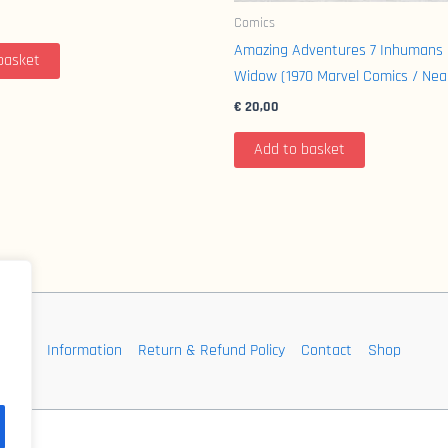
Comics
Amazing Adventures 7 Inhumans 
basket
Widow (1970 Marvel Comics / Nea
€
20,00
Add to basket
Information
Return & Refund Policy
Contact
Shop