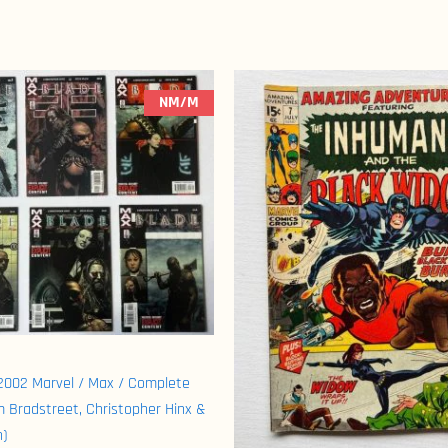
NM/M
(2002 Marvel / Max / Complete
m Bradstreet, Christopher Hinx &
h)