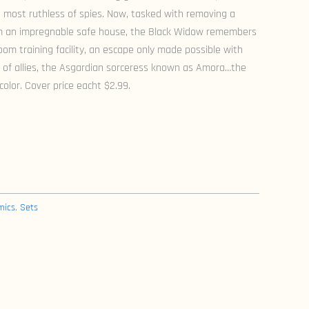
 most ruthless of spies. Now, tasked with removing a
m an impregnable safe house, the Black Widow remembers
m training facility, an escape only made possible with
y of allies, the Asgardian sorceress known as Amora…the
color. Cover price eacht $2.99.
mics
,
Sets