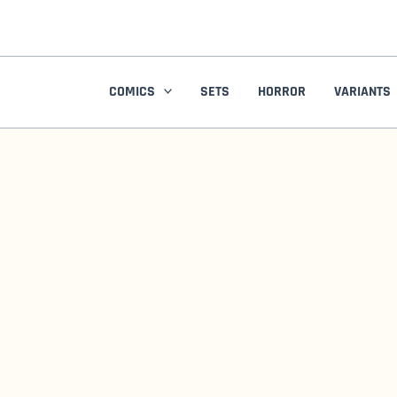
Skip
to
content
COMICS
SETS
HORROR
VARIANTS