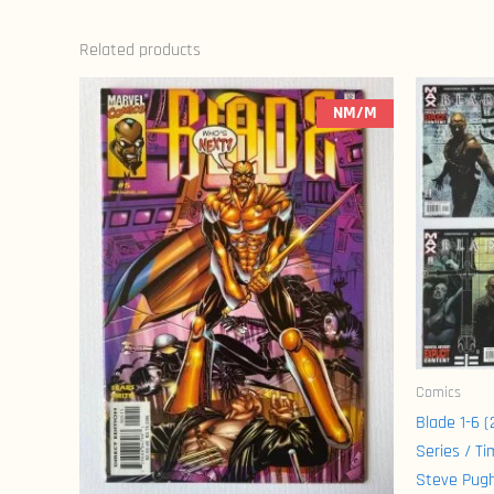
Related products
NM/M
Comics
Blade 1-6 
Series / Ti
Steve Pug