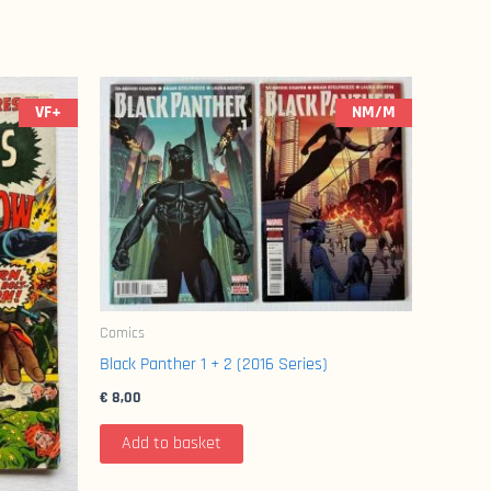
VF+
NM/M
Comics
Black Panther 1 + 2 (2016 Series)
€
8,00
Add to basket