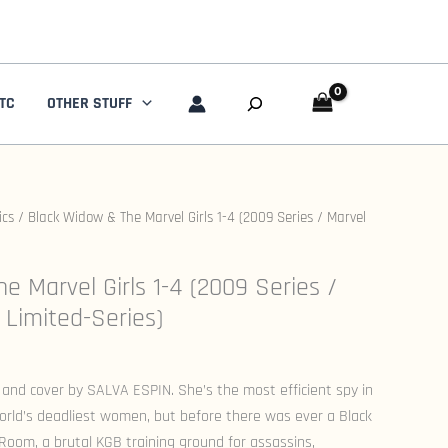
Search
TC
OTHER STUFF
ics
/ Black Widow & The Marvel Girls 1-4 (2009 Series / Marvel
e Marvel Girls 1-4 (2009 Series /
Limited-Series)
 and cover by SALVA ESPIN. She’s the most efficient spy in
orld’s deadliest women, but before there was ever a Black
oom, a brutal KGB training ground for assassins,