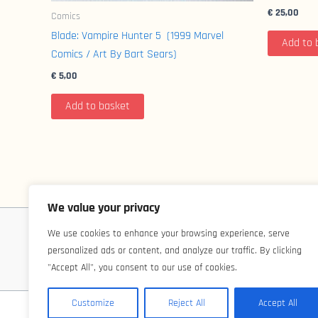
€
25,00
Comics
Blade: Vampire Hunter 5 (1999 Marvel
Add to 
Comics / Art By Bart Sears)
€
5,00
Add to basket
We value your privacy
We use cookies to enhance your browsing experience, serve
personalized ads or content, and analyze our traffic. By clicking
"Accept All", you consent to our use of cookies.
Customize
Reject All
Accept All