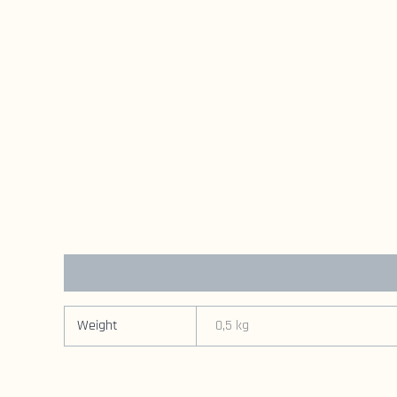
Additional information
Weight
0,5 kg