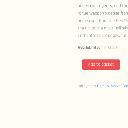
undercover agents, and the
rogue weapon’s dealer fro
her escape from the Red Roo
the aid of the most unlikel
Enchantress. 32 pages, full 
Availability:
1 in stock
Black
Add to basket
Widow
&
The
Categories:
Comics
,
Marvel Co
Marvel
Girls
1-
4
(2009