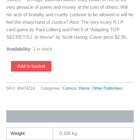
very pinnacle of power and money at the cost of others. Will
his acts of brutality and cruelty continue to be allowed or will he
feel the sharp hand of Justice? Also: The very scary R.I.P.
card game by Paul Lidberg and Part 5 of “Adapting TOP
SECRET/S.I. to Horror” by Scott Haring. Cover price $2.95.
Availability:
1 in stock
Brasher:
Add to basket
Avenger
Of
Death
SKU:
40474219
Categories:
Comics
,
Horror
,
Other Publishers
#1
(1990
TSR
Additional information
Comics)
Rip
Comics
Weight
0,100 kg
Module