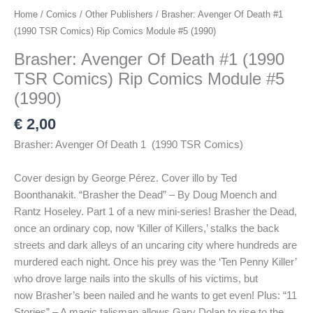
Home
/
Comics
/
Other Publishers
/ Brasher: Avenger Of Death #1
(1990 TSR Comics) Rip Comics Module #5 (1990)
Brasher: Avenger Of Death #1 (1990
TSR Comics) Rip Comics Module #5
(1990)
€
2,00
Brasher: Avenger Of Death 1 (1990 TSR Comics)
Cover design by George Pérez. Cover illo by Ted
Boonthanakit. “Brasher the Dead” – By Doug Moench and
Rantz Hoseley. Part 1 of a new mini-series! Brasher the Dead,
once an ordinary cop, now ‘Killer of Killers,’ stalks the back
streets and dark alleys of an uncaring city where hundreds are
murdered each night. Once his prey was the ‘Ten Penny Killer’
who drove large nails into the skulls of his victims, but
now Brasher’s been nailed and he wants to get even! Plus: “11
Stories” – A magic talisman allows Gary Dolan to rise to the