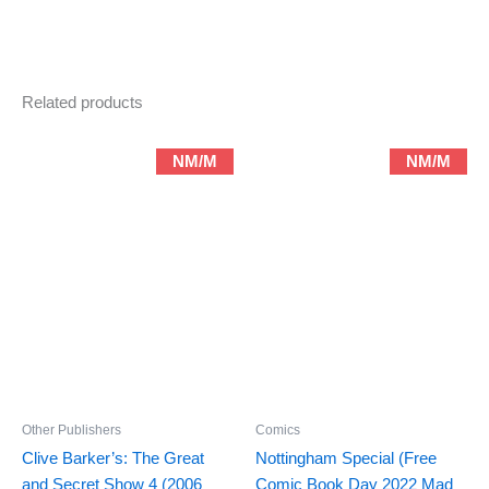
#5
(1990)
quantity
Related products
NM/M
NM/M
Other Publishers
Comics
Clive Barker’s: The Great
Nottingham Special (Free
and Secret Show 4 (2006
Comic Book Day 2022 Mad