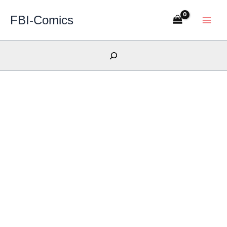
Skip
FBI-Comics
to
content
Search