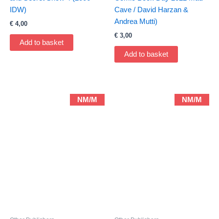
IDW)
Cave / David Harzan &
Andrea Mutti)
€
4,00
€
3,00
Add to basket
Add to basket
NM/M
NM/M