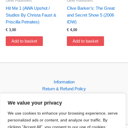
Other Publishers
Other Publishers
Hit Me 1 (AWA Upshot /
Clive Barker’s: The Great
Studios By Christa Faust &
and Secret Show 5 (2006
Priscilla Petraites)
IDW)
€
3,00
€
4,00
Add to basket
Add to basket
Information
Return & Refund Policy
Contact
We value your privacy
Shop
We use cookies to enhance your browsing experience, serve
personalized ads or content, and analyze our traffic. By
clicking "Accept All", you consent to our use of cookies.