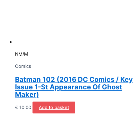
NM/M
Comics
Batman 102 (2016 DC Comics / Key
Issue 1-St Appearance Of Ghost
Maker)
€
10,00
Add to basket