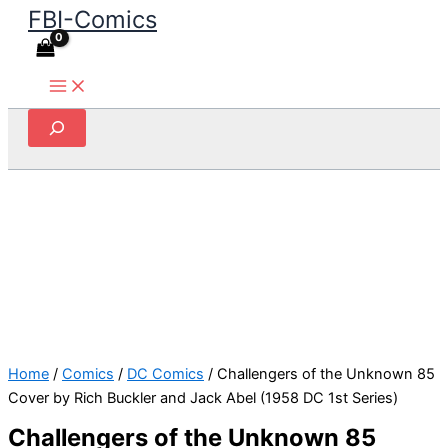
FBI-Comics
Skip
to
content
Search
Home
/
Comics
/
DC Comics
/ Challengers of the Unknown 85
Cover by Rich Buckler and Jack Abel (1958 DC 1st Series)
Challengers of the Unknown 85