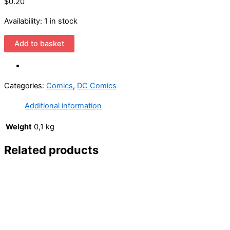
$0.20
Availability:
1 in stock
Challengers
Add to basket
of
the
Unknown
Categories:
Comics
,
DC Comics
85
Cover
Additional information
by
Rich
Weight
0,1 kg
Buckler
Related products
and
Jack
Abel
(1958
DC
1st
Series)