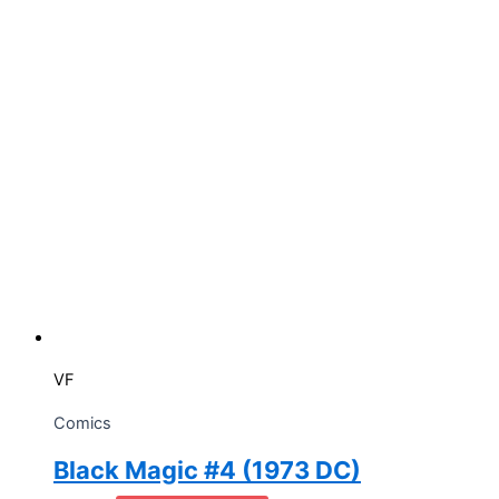
VF
Comics
Black Magic #4 (1973 DC)