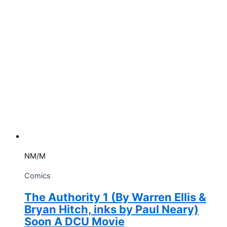
quantity
NM/M
Comics
The Authority 1 (By Warren Ellis &
Bryan Hitch, inks by Paul Neary)
Soon A DCU Movie