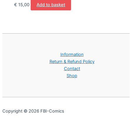
€
15,00
Add to basket
Information
Return & Refund Policy
Contact
Shop
Copyright © 2026 FBI-Comics