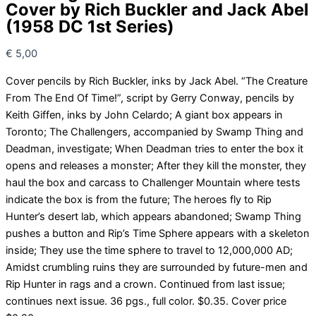
Cover by Rich Buckler and Jack Abel
(1958 DC 1st Series)
€
5,00
Cover pencils by Rich Buckler, inks by Jack Abel. “The Creature
From The End Of Time!”, script by Gerry Conway, pencils by
Keith Giffen, inks by John Celardo; A giant box appears in
Toronto; The Challengers, accompanied by Swamp Thing and
Deadman, investigate; When Deadman tries to enter the box it
opens and releases a monster; After they kill the monster, they
haul the box and carcass to Challenger Mountain where tests
indicate the box is from the future; The heroes fly to Rip
Hunter’s desert lab, which appears abandoned; Swamp Thing
pushes a button and Rip’s Time Sphere appears with a skeleton
inside; They use the time sphere to travel to 12,000,000 AD;
Amidst crumbling ruins they are surrounded by future-men and
Rip Hunter in rags and a crown. Continued from last issue;
continues next issue. 36 pgs., full color. $0.35. Cover price