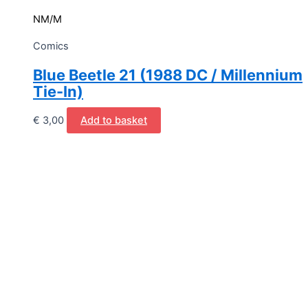
NM/M
Comics
Blue Beetle 21 (1988 DC / Millennium
Tie-In)
€
3,00
Add to basket