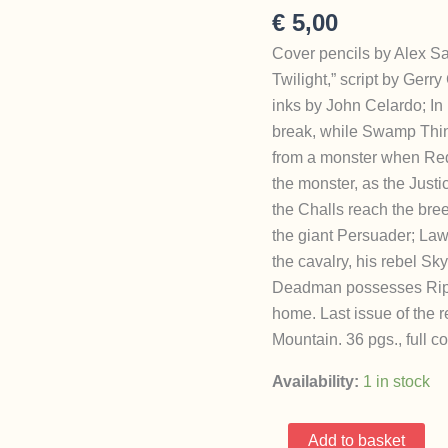
€
5,00
Cover pencils by Alex Sa
Twilight,” script by Ger
inks by John Celardo; I
break, while Swamp Thin
from a monster when Red 
the monster, as the Justi
the Challs reach the br
the giant Persuader; Laws
the cavalry, his rebel Sky
Deadman possesses Rip H
home. Last issue of the 
Mountain. 36 pgs., full co
Availability:
1 in stock
Challengers
Add to basket