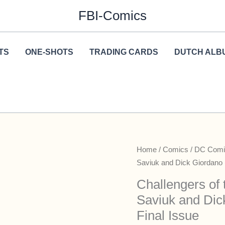
FBI-Comics
TS
ONE-SHOTS
TRADING CARDS
DUTCH ALB
Home
/
Comics
/
DC Comi
Saviuk and Dick Giordano 
Challengers of
Saviuk and Dic
Final Issue