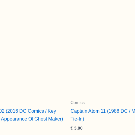
quantity
Comics
02 (2016 DC Comics / Key
Captain Atom 11 (1988 DC / M
t Appearance Of Ghost Maker)
Tie-In)
€
3,00