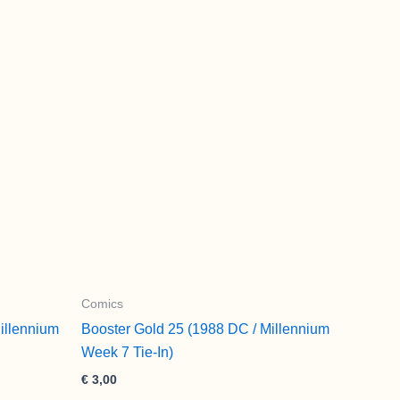
Comics
illennium
Booster Gold 25 (1988 DC / Millennium
Week 7 Tie-In)
€
3,00