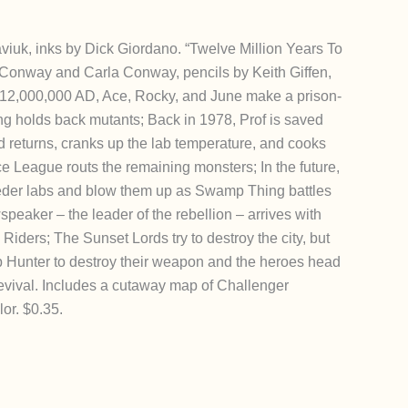
viuk, inks by Dick Giordano. “Twelve Million Years To
ry Conway and Carla Conway, pencils by Keith Giffen,
n 12,000,000 AD, Ace, Rocky, and June make a prison-
g holds back mutants; Back in 1978, Prof is saved
returns, cranks up the lab temperature, and cooks
ce League routs the remaining monsters; In the future,
eeder labs and blow them up as Swamp Thing battles
peaker – the leader of the rebellion – arrives with
 Riders; The Sunset Lords try to destroy the city, but
unter to destroy their weapon and the heroes head
revival. Includes a cutaway map of Challenger
lor. $0.35.