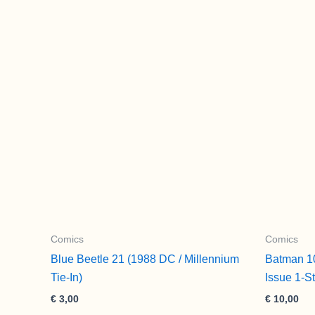
Comics
Comics
Blue Beetle 21 (1988 DC / Millennium
Batman 1
Tie-In)
Issue 1-S
€
3,00
€
10,00