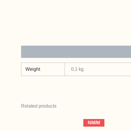
Additional information
Weight
0,1 kg
Related products
NM/M