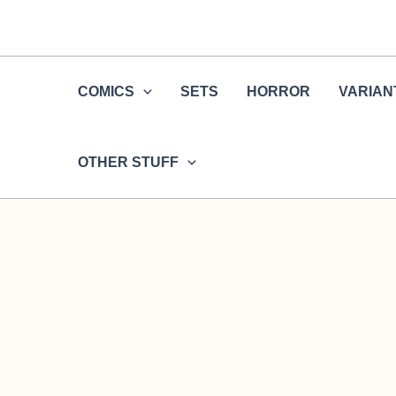
Skip
to
content
COMICS
SETS
HORROR
VARIAN
OTHER STUFF