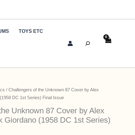
UMS
TOYS ETC
Search
cs
/ Challengers of the Unknown 87 Cover by Alex
(1958 DC 1st Series) Final Issue
 the Unknown 87 Cover by Alex
k Giordano (1958 DC 1st Series)