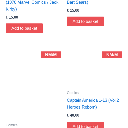
(1970 Marvel Comics / Jack
Bart Sears)
Kirby)
€
15,00
€
15,00
Add to basket
Add to basket
NM/M
NM/M
Comics
Captain America 1-13 (Vol 2
Heroes Reborn)
€
40,00
Comics
Add to basket