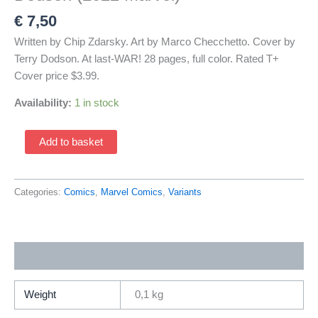
€
7,50
Written by Chip Zdarsky. Art by Marco Checchetto. Cover by
Terry Dodson. At last-WAR! 28 pages, full color. Rated T+
Cover price $3.99.
Availability:
1 in stock
Daredevil
Add to basket
8
Variant
Cover
Categories:
Comics
,
Marvel Comics
,
Variants
by
Terry
Dodson
Additional information
(2022
Marvel)
quantity
Weight
0,1 kg