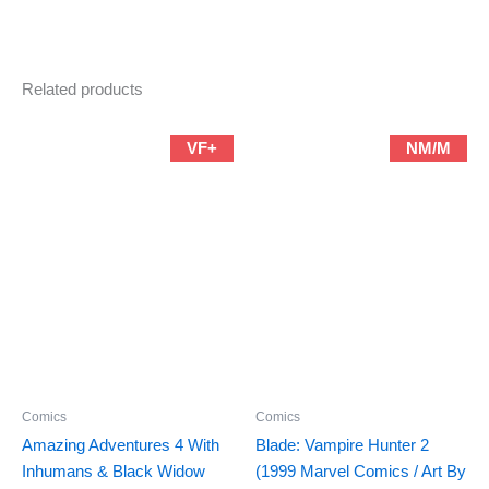
Related products
VF+
NM/M
Comics
Comics
Amazing Adventures 4 With
Blade: Vampire Hunter 2
Inhumans & Black Widow
(1999 Marvel Comics / Art By