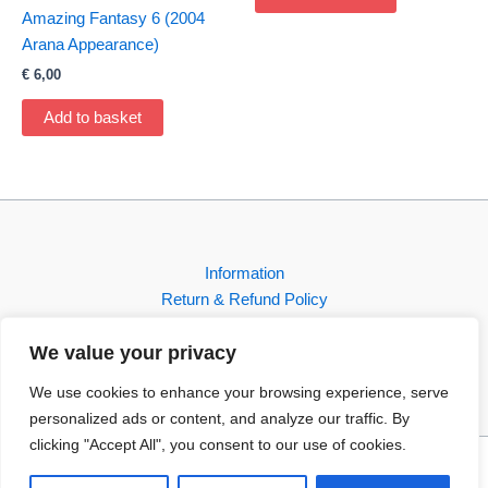
Amazing Fantasy 6 (2004
Arana Appearance)
€
6,00
Add to basket
Information
Return & Refund Policy
Contact
We value your privacy
Shop
We use cookies to enhance your browsing experience, serve
personalized ads or content, and analyze our traffic. By
clicking "Accept All", you consent to our use of cookies.
Copyright © 2026 FBI-Comics