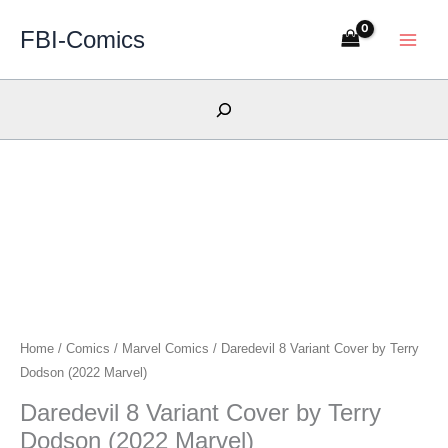
Skip
FBI-Comics
to
content
Search
Home
/
Comics
/
Marvel Comics
/ Daredevil 8 Variant Cover by Terry
Dodson (2022 Marvel)
Daredevil 8 Variant Cover by Terry
Dodson (2022 Marvel)