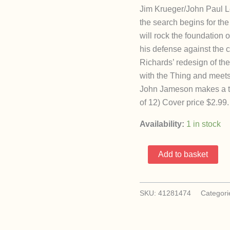
Jim Krueger/John Paul L
the search begins for the
will rock the foundation
his defense against the 
Richards’ redesign of th
with the Thing and meets
John Jameson makes a te
of 12) Cover price $2.99.
Availability:
1 in stock
Earth
Add to basket
X
7
(Marvel
SKU:
41281474
Categori
1999)
quantity