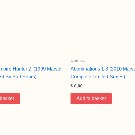
Comics
mpire Hunter 2 (1999 Marvel
Abominations 1-3 (2010 Marve
Art By Bart Sears)
Complete Limited-Series)
€
6,00
 basket
Add to basket