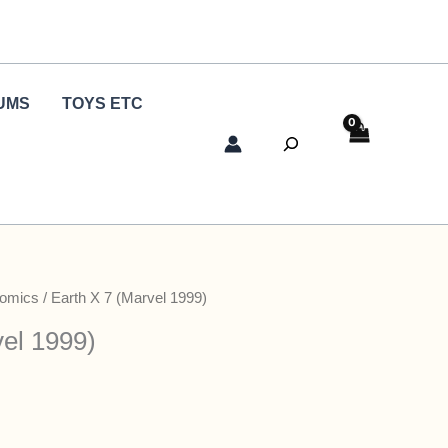
UMS
TOYS ETC
Search
Comics
/ Earth X 7 (Marvel 1999)
vel 1999)