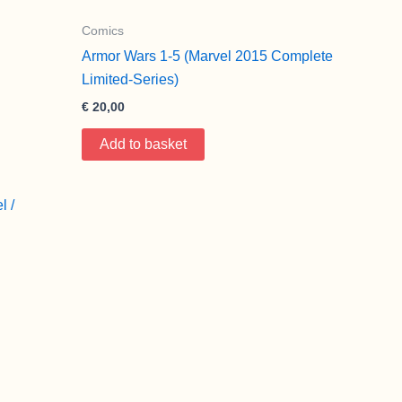
Comics
Armor Wars 1-5 (Marvel 2015 Complete
Limited-Series)
€
20,00
Add to basket
l /