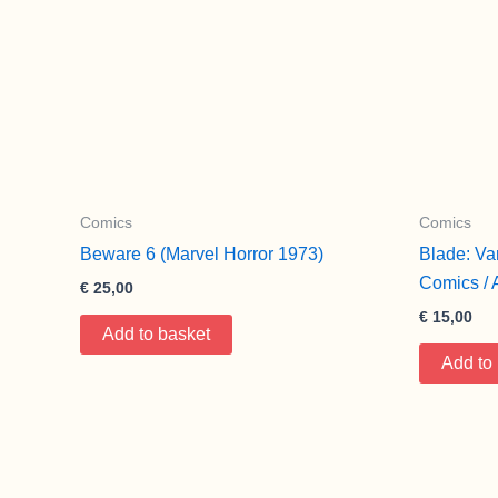
Comics
Comics
Beware 6 (Marvel Horror 1973)
Blade: Va
Comics / 
€
25,00
€
15,00
Add to basket
Add to