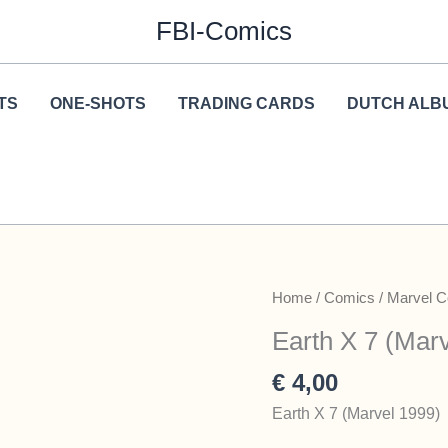
FBI-Comics
TS
ONE-SHOTS
TRADING CARDS
DUTCH ALB
Home
/
Comics
/
Marvel 
Earth X 7 (Mar
€
4,00
Earth X 7 (Marvel 1999)