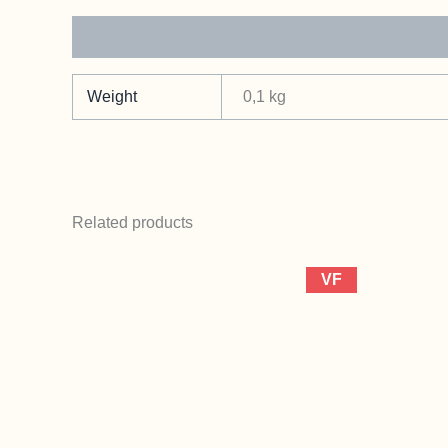
Additional information
Weight
0,1 kg
Related products
VF