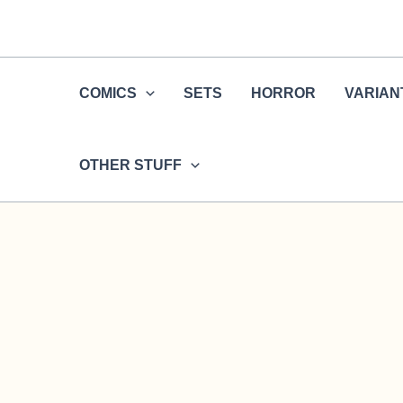
Skip
to
content
COMICS
SETS
HORROR
VARIAN
OTHER STUFF