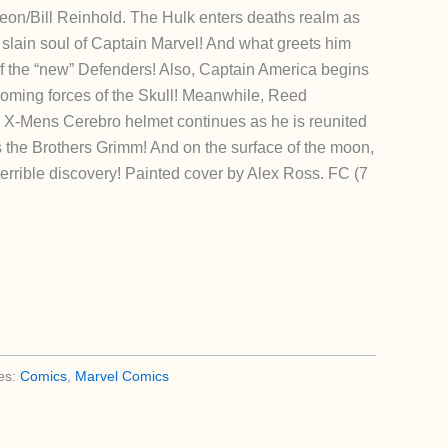
eon/Bill Reinhold. The Hulk enters deaths realm as
 slain soul of Captain Marvel! And what greets him
 of the “new” Defenders! Also, Captain America begins
coming forces of the Skull! Meanwhile, Reed
e X-Mens Cerebro helmet continues as he is reunited
 the Brothers Grimm! And on the surface of the moon,
rrible discovery! Painted cover by Alex Ross. FC (7
es:
Comics
,
Marvel Comics