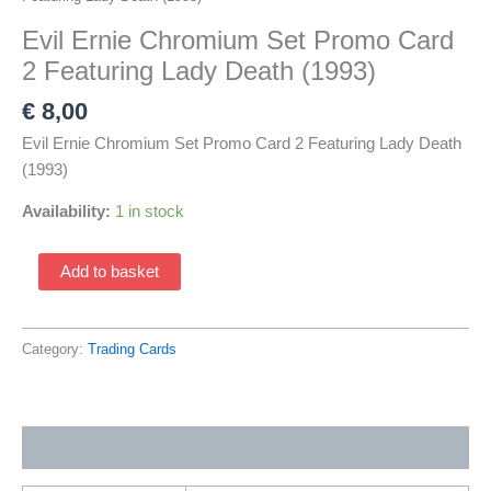
Evil Ernie Chromium Set Promo Card
2 Featuring Lady Death (1993)
€
8,00
Evil Ernie Chromium Set Promo Card 2 Featuring Lady Death
(1993)
Availability:
1 in stock
Evil
Add to basket
Ernie
Chromium
Set
Category:
Trading Cards
Promo
Card
2
Additional information
Featuring
Lady