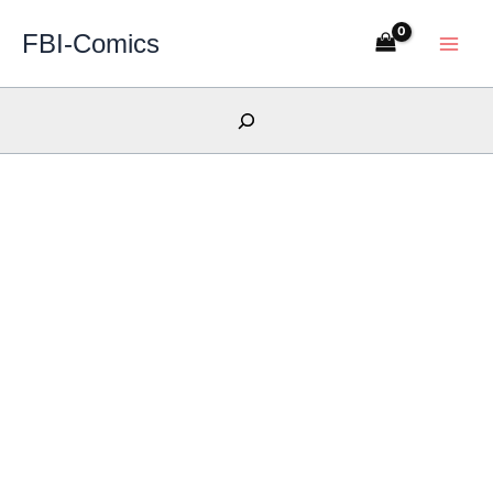
Skip
FBI-Comics
to
content
Search