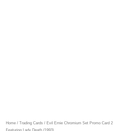
Home
/
Trading Cards
/ Evil Ernie Chromium Set Promo Card 2
Featuring Lady Death (1993)