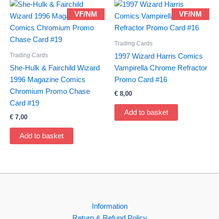
VF/NM
VF/NM
Trading Cards
Trading Cards
1997 Wizard Harris Comics
She-Hulk & Fairchild Wizard
Vampirella Chrome Refractor
1996 Magazine Comics
Promo Card #16
Chromium Promo Chase
€
8,00
Card #19
Add to basket
€
7,00
Add to basket
Information
Return & Refund Policy