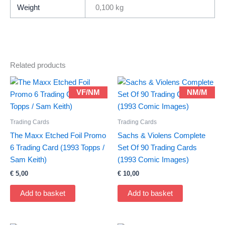
Death
Weight
0,100 kg
(1993)
quantity
Related products
VF/NM
NM/M
Trading Cards
Trading Cards
The Maxx Etched Foil Promo
Sachs & Violens Complete
6 Trading Card (1993 Topps /
Set Of 90 Trading Cards
Sam Keith)
(1993 Comic Images)
€
5,00
€
10,00
Add to basket
Add to basket