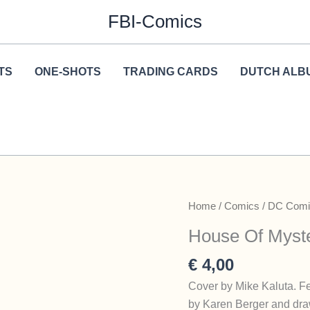
FBI-Comics
TS
ONE-SHOTS
TRADING CARDS
DUTCH ALB
Home
/
Comics
/
DC Comi
House Of Myste
€
4,00
Cover by Mike Kaluta. Fe
by Karen Berger and dra