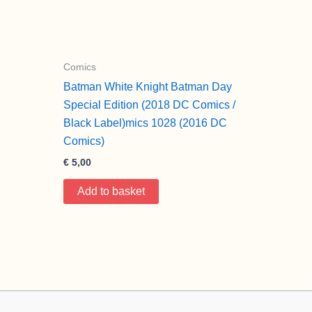
Comics
Batman White Knight Batman Day
Special Edition (2018 DC Comics /
Black Label)mics 1028 (2016 DC
Comics)
€
5,00
Add to basket