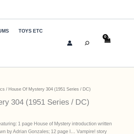
UMS
TOYS ETC
Search
cs
/ House Of Mystery 304 (1951 Series / DC)
ry 304 (1951 Series / DC)
aturing: 1 page House of Mystery introduction written
wn by Adrian Gonzales; 12 page I… Vampire! story