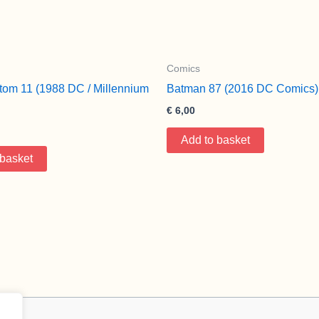
Comics
tom 11 (1988 DC / Millennium
Batman 87 (2016 DC Comics)
€
6,00
Add to basket
 basket