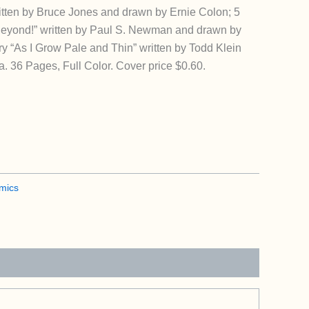
itten by Bruce Jones and drawn by Ernie Colon; 5
Beyond!” written by Paul S. Newman and drawn by
y “As I Grow Pale and Thin” written by Todd Klein
. 36 Pages, Full Color. Cover price $0.60.
mics