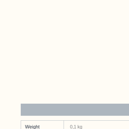
Additional information
Weight
0,1 kg