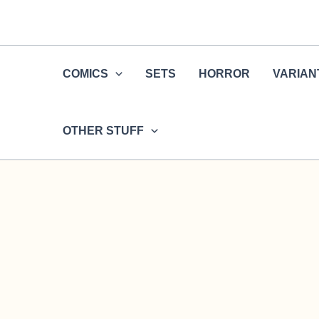
Skip
to
content
COMICS
SETS
HORROR
VARIAN
OTHER STUFF