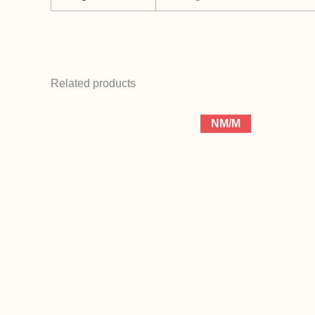
Related products
NM/M