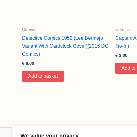
Comics
Comics
Detective Comics 1052 (Lee Bermejo
Captain A
Variant With Cardstock Cover)(2016 DC
Tie-In)
Comics)
€
3,00
€
6,00
Add to
Add to basket
We value your privacy