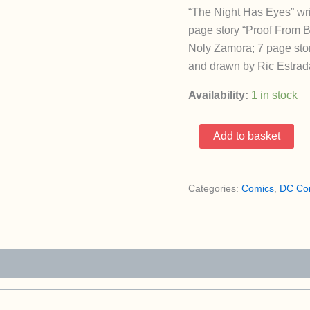
“The Night Has Eyes” wr
page story “Proof From 
Noly Zamora; 7 page stor
and drawn by Ric Estrada
Availability:
1 in stock
House
Add to basket
Of
Mystery
304
Categories:
Comics
,
DC Co
(1951
Series
/
DC)
quantity