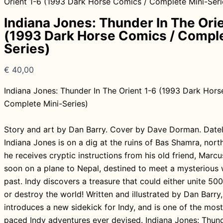
Orient 1-6 (1993 Dark Horse Comics / Complete Mini-Seri
Indiana Jones: Thunder In The Ori
(1993 Dark Horse Comics / Comple
Series)
€
40,00
Indiana Jones: Thunder In The Orient 1-6 (1993 Dark Hors
Complete Mini-Series)
Story and art by Dan Barry. Cover by Dave Dorman. Datel
Indiana Jones is on a dig at the ruins of Bas Shamra, north 
he receives cryptic instructions from his old friend, Marcu
soon on a plane to Nepal, destined to meet a mysterious
past. Indy discovers a treasure that could either unite 50
or destroy the world! Written and illustrated by Dan Barry, 
introduces a new sidekick for Indy, and is one of the most
paced Indy adventures ever devised. Indiana Jones: Thund