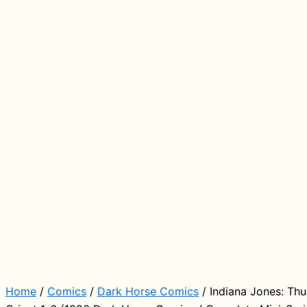
Home
/
Comics
/
Dark Horse Comics
/ Indiana Jones: Thu