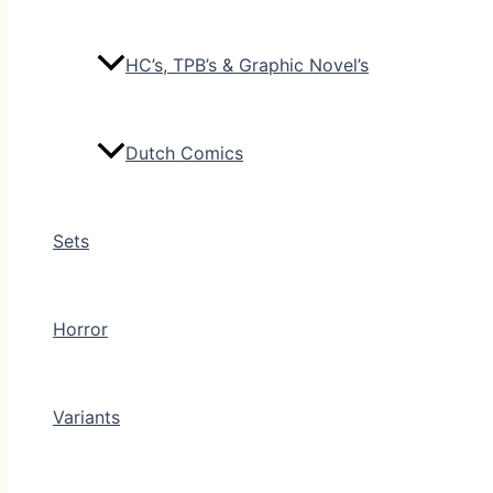
HC’s, TPB’s & Graphic Novel’s
Dutch Comics
Sets
Horror
Variants