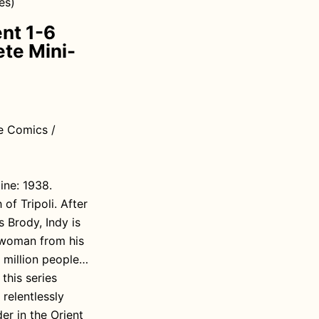
es)
ent 1-6
te Mini-
e Comics /
ine: 1938.
of Tripoli. After
s Brody, Indy is
 woman from his
0 million people…
this series
 relentlessly
er in the Orient