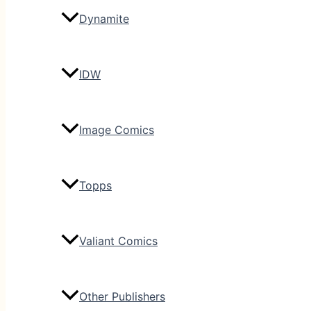
Dynamite
IDW
Image Comics
Topps
Valiant Comics
Other Publishers