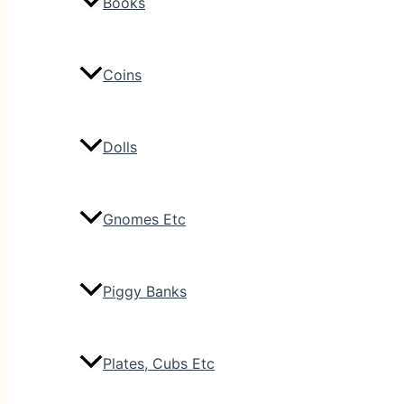
Books
Coins
Dolls
Gnomes Etc
Piggy Banks
Plates, Cubs Etc