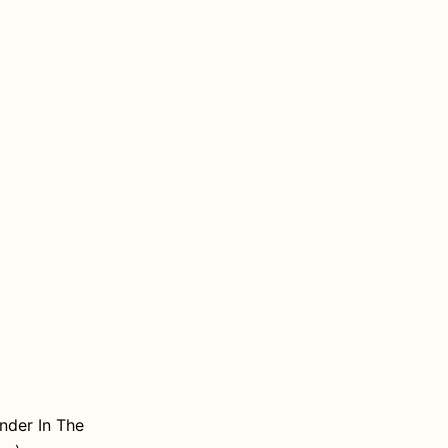
nder In The