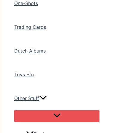
One-Shots
Trading Cards
Dutch Albums
Toys Etc
Other Stuff