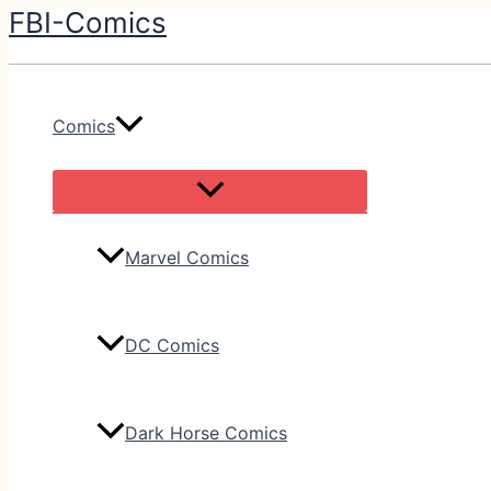
FBI-Comics
Skip
to
content
Comics
Marvel Comics
DC Comics
Dark Horse Comics