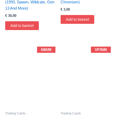
(1993, Spawn, Wildcats, Gen
Chromium)
13 And More)
€
3,00
€
30,00
Add to basket
Add to basket
NM/M
VF/NM
Trading Cards
Trading Cards