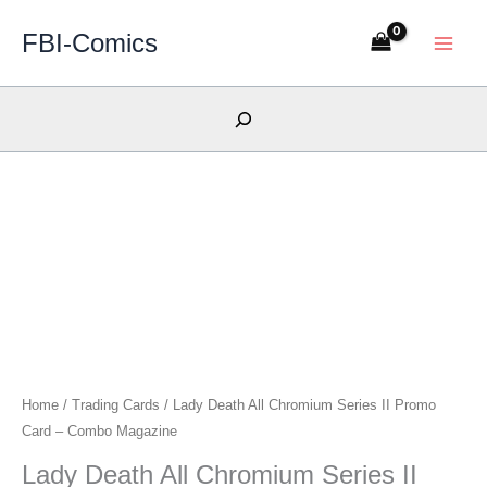
Skip
FBI-Comics
to
content
Search
Home
/
Trading Cards
/ Lady Death All Chromium Series II Promo
Card – Combo Magazine
Lady Death All Chromium Series II