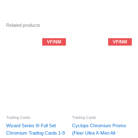
quantity
Related products
VF/NM
VF/NM
Trading Cards
Trading Cards
Wizard Series III Full Set
Cyclops Chromium Promo
Chromium Trading Cards 1-9
(Fleer Ultra X-Men All