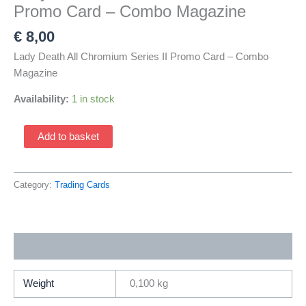
Promo Card – Combo Magazine
€
8,00
Lady Death All Chromium Series II Promo Card – Combo
Magazine
Availability:
1 in stock
Lady
Add to basket
Death
All
Chromium
Category:
Trading Cards
Series
II
Promo
Additional information
Card
-
Combo
Weight
0,100 kg
Magazine