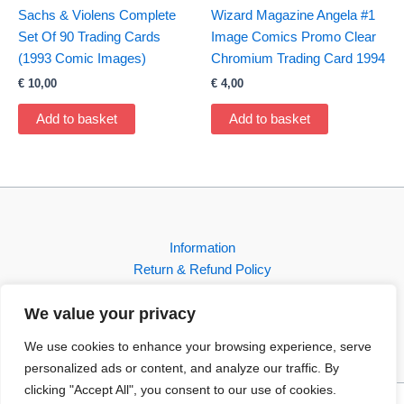
Sachs & Violens Complete
Wizard Magazine Angela #1
Set Of 90 Trading Cards
Image Comics Promo Clear
(1993 Comic Images)
Chromium Trading Card 1994
€
10,00
€
4,00
Add to basket
Add to basket
Information
Return & Refund Policy
Contact
We value your privacy
Shop
We use cookies to enhance your browsing experience, serve
personalized ads or content, and analyze our traffic. By
clicking "Accept All", you consent to our use of cookies.