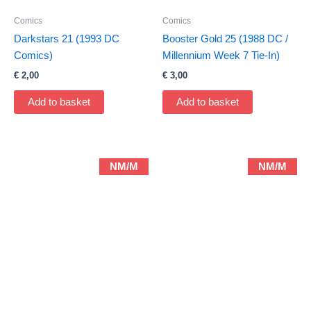
Comics
Comics
Darkstars 21 (1993 DC
Booster Gold 25 (1988 DC /
Comics)
Millennium Week 7 Tie-In)
€
2,00
€
3,00
Add to basket
Add to basket
NM/M
NM/M