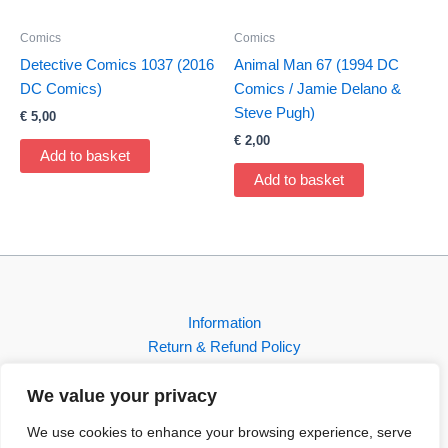
Comics
Comics
Detective Comics 1037 (2016
Animal Man 67 (1994 DC
DC Comics)
Comics / Jamie Delano &
Steve Pugh)
€
5,00
€
2,00
Add to basket
Add to basket
Information
Return & Refund Policy
Contact
We value your privacy
Shop
We use cookies to enhance your browsing experience, serve