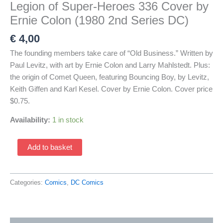
Legion of Super-Heroes 336 Cover by
Ernie Colon (1980 2nd Series DC)
€
4,00
The founding members take care of “Old Business.” Written by
Paul Levitz, with art by Ernie Colon and Larry Mahlstedt. Plus:
the origin of Comet Queen, featuring Bouncing Boy, by Levitz,
Keith Giffen and Karl Kesel. Cover by Ernie Colon. Cover price
$0.75.
Availability:
1 in stock
Legion
Add to basket
of
Super-
Heroes
Categories:
Comics
,
DC Comics
336
Cover
by