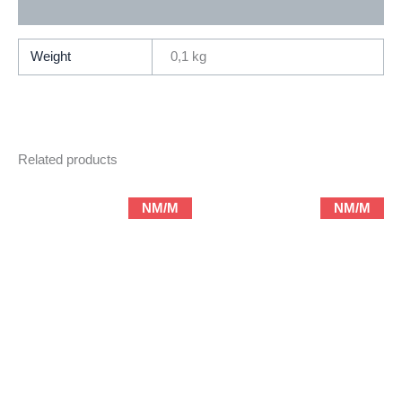
Additional information
Ernie
Colon
(1980
Weight
0,1 kg
2nd
Series
DC)
quantity
Related products
NM/M
NM/M