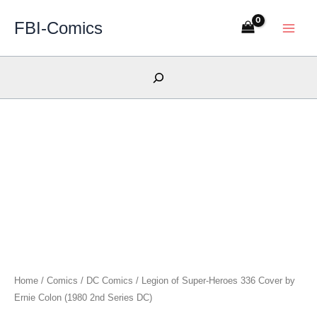
Skip
FBI-Comics
to
content
Search
Home
/
Comics
/
DC Comics
/ Legion of Super-Heroes 336 Cover by
Ernie Colon (1980 2nd Series DC)