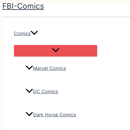
FBI-Comics
Skip
to
content
Comics
Marvel Comics
DC Comics
Dark Horse Comics