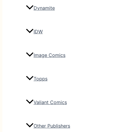
Dynamite
IDW
Image Comics
Topps
Valiant Comics
Other Publishers