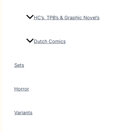
HC’s, TPB’s & Graphic Novel’s
Dutch Comics
Sets
Horror
Variants