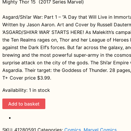
Mighty Thor 15 (2017 Series Marvel)
Asgard/Shi’ar War: Part 1 – “A Day that Will Live in Immort
Written by Jason Aaron. Art and Cover by Russell Daute
‘ASGARD/SHI’AR WAR’ STARTS HERE! As Malekith’s campa
the Ten Realms rages on, Thor and her League of Heroes 
against the Dark Elf’s forces. But far across the galaxy, an
brewing and the most powerful super-army in the cosmos 
surprise attack on the city of the gods. The Shi’ar Empire w
Asgardia. Their target: the Goddess of Thunder. 28 pages, 
T+ Cover price $3.99.
Availability:
1 in stock
Mighty
Add to basket
Thor
15
(2017
SKU:
41280591
Categories:
Comics
,
Marvel Comics