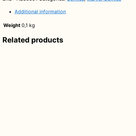
Series
Marvel)
Additional information
quantity
Weight
0,1 kg
Related products