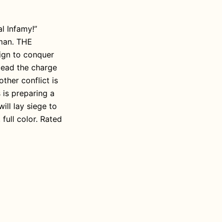
al Infamy!”
rman. THE
ign to conquer
lead the charge
other conflict is
is preparing a
ill lay siege to
full color. Rated