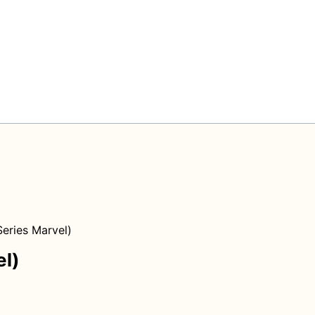
eries Marvel)
el)