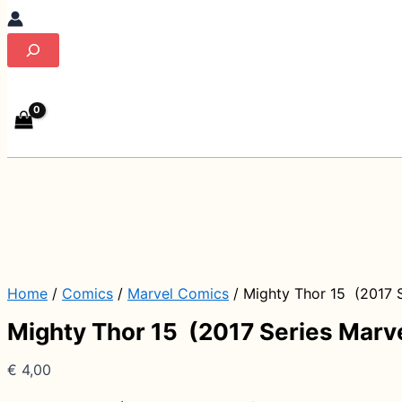
Search
Home
/
Comics
/
Marvel Comics
/ Mighty Thor 15 (2017 S
Mighty Thor 15 (2017 Series Marv
€
4,00