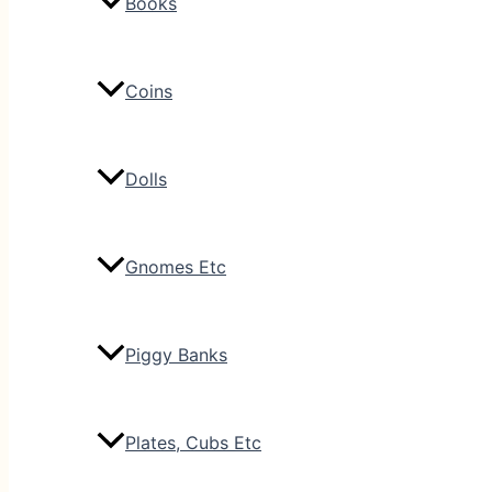
Books
Coins
Dolls
Gnomes Etc
Piggy Banks
Plates, Cubs Etc