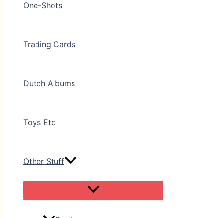
One-Shots
Trading Cards
Dutch Albums
Toys Etc
Other Stuff