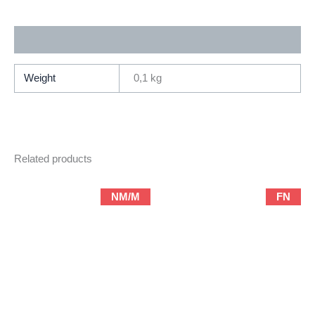
Comics)
quantity
Additional information
Weight
0,1 kg
Related products
NM/M
FN