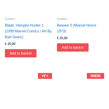
Comics
Comics
Blade: Vampire Hunter 1
Beware 5 (Marvel Horror
(1999 Marvel Comics / Art By
1973)
Bart Sears)
€
25,00
€
25,00
Add to basket
Add to basket
VF+
NM/M