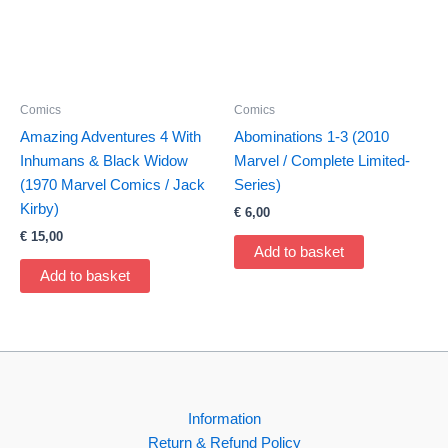
Comics
Comics
Amazing Adventures 4 With
Abominations 1-3 (2010
Inhumans & Black Widow
Marvel / Complete Limited-
(1970 Marvel Comics / Jack
Series)
Kirby)
€
6,00
€
15,00
Add to basket
Add to basket
Information
Return & Refund Policy