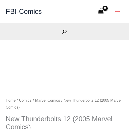
Skip
FBI-Comics
to
content
Search
Home
/
Comics
/
Marvel Comics
/ New Thunderbolts 12 (2005 Marvel
Comics)
New Thunderbolts 12 (2005 Marvel
Comics)