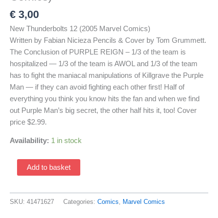
€
3,00
New Thunderbolts 12 (2005 Marvel Comics)
Written by Fabian Nicieza Pencils & Cover by Tom Grummett.
The Conclusion of PURPLE REIGN – 1/3 of the team is
hospitalized — 1/3 of the team is AWOL and 1/3 of the team
has to fight the maniacal manipulations of Killgrave the Purple
Man — if they can avoid fighting each other first! Half of
everything you think you know hits the fan and when we find
out Purple Man’s big secret, the other half hits it, too! Cover
price $2.99.
Availability:
1 in stock
New
Add to basket
Thunderbolts
12
(2005
SKU:
41471627
Categories:
Comics
,
Marvel Comics
Marvel