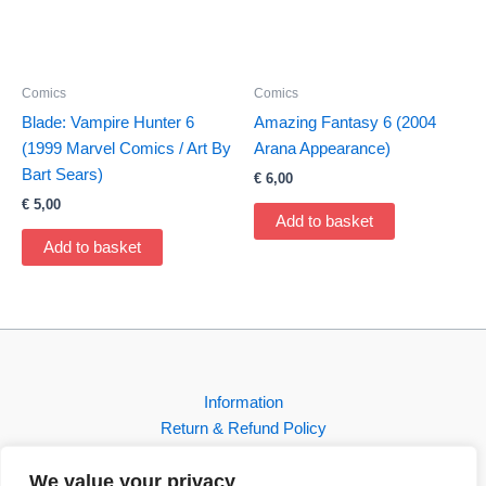
Comics
Comics
Blade: Vampire Hunter 6
Amazing Fantasy 6 (2004
(1999 Marvel Comics / Art By
Arana Appearance)
Bart Sears)
€
6,00
€
5,00
Add to basket
Add to basket
Information
Return & Refund Policy
Contact
We value your privacy
Shop