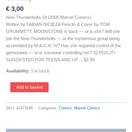
€
3,00
New Thunderbolts 18 (2005 Marvel Comics)
Written by FABIAN NICIEZA Pencils & Cover by TOM
GRUMMETT. MOONSTONE is back — or is she? Will she
join the New Thunderbolts — or the mysterious group being
assembled by M.A.C.H. IV? Has she regained control of the
gemstones — or is someone controlling her? 32 PGS./T+
SUGGESTED FOR TEENS AND UP …$2.99.
Availability:
1 in stock
New
Add to basket
Thunderbolts
18
(2005
SKU:
41471648
Categories:
Comics
,
Marvel Comics
Marvel
Comics)
quantity