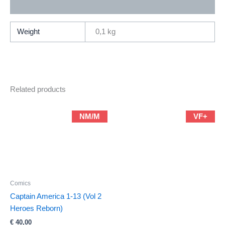
Additional information
Weight
0,1 kg
Related products
NM/M
VF+
Comics
Captain America 1-13 (Vol 2
Heroes Reborn)
€
40,00