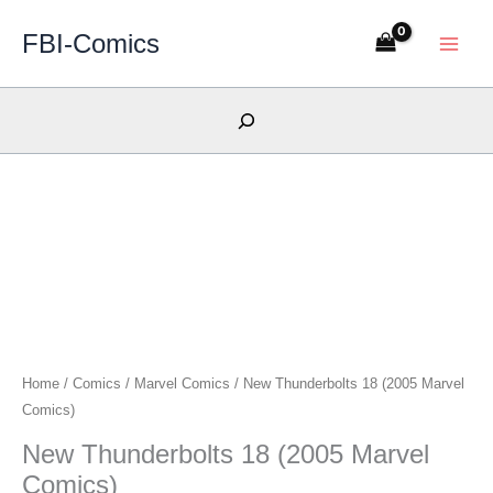
Skip
FBI-Comics
to
content
Search
Home
/
Comics
/
Marvel Comics
/ New Thunderbolts 18 (2005 Marvel
Comics)
New Thunderbolts 18 (2005 Marvel
Comics)