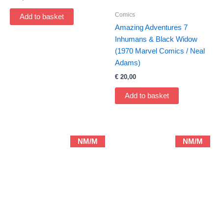
Comics
Add to basket
Amazing Adventures 7
Inhumans & Black Widow
(1970 Marvel Comics / Neal
Adams)
€
20,00
Add to basket
NM/M
NM/M