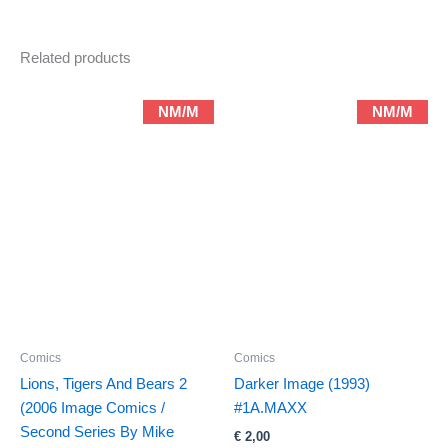
Related products
NM/M
NM/M
Comics
Comics
Lions, Tigers And Bears 2
Darker Image (1993)
(2006 Image Comics /
#1A.MAXX
Second Series By Mike
€
2,00