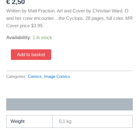
€
2,50
Written by Matt Fraction. Art and Cover by Christian Ward. O
and her crew encounter…the Cyclops. 28 pages, full color. MR
Cover price $3.99.
Availability:
1 in stock
Ody-
Add to basket
C
3
Cover
Categories:
Comics
,
Image Comics
by
Christian
Ward
Additional information
(2014
Image)
quantity
Weight
0,1 kg