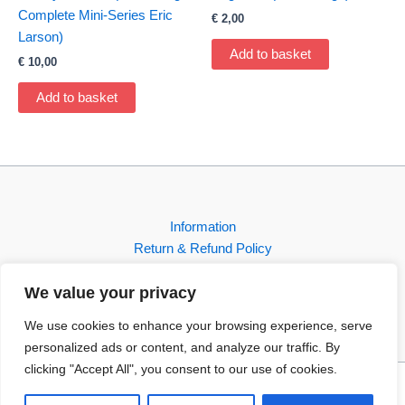
Complete Mini-Series Eric
€
2,00
Larson)
Add to basket
€
10,00
Add to basket
Information
Return & Refund Policy
Contact
We value your privacy
Shop
We use cookies to enhance your browsing experience, serve
personalized ads or content, and analyze our traffic. By
clicking "Accept All", you consent to our use of cookies.
Copyright © 2026 FBI-Comics