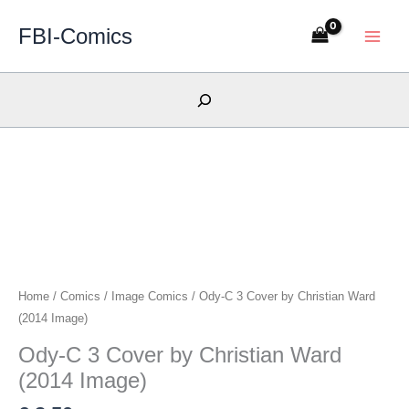
Skip
FBI-Comics
to
content
Search
Home
/
Comics
/
Image Comics
/ Ody-C 3 Cover by Christian Ward
(2014 Image)
Ody-C 3 Cover by Christian Ward
(2014 Image)