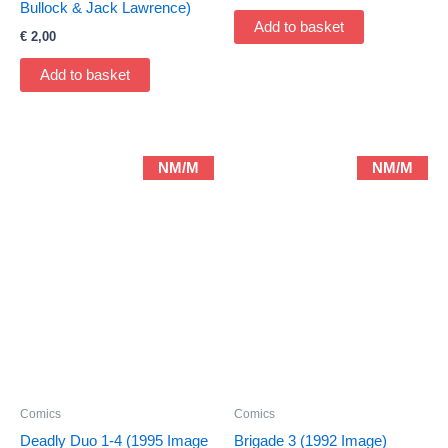
Bullock & Jack Lawrence)
Add to basket
€
2,00
Add to basket
NM/M
NM/M
Comics
Comics
Deadly Duo 1-4 (1995 Image
Brigade 3 (1992 Image)