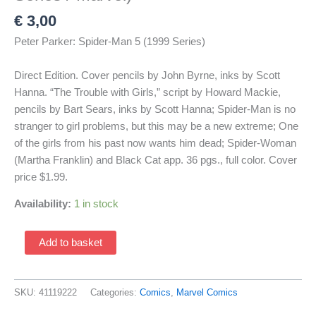
€
3,00
Peter Parker: Spider-Man 5 (1999 Series)
Direct Edition. Cover pencils by John Byrne, inks by Scott
Hanna. “The Trouble with Girls,” script by Howard Mackie,
pencils by Bart Sears, inks by Scott Hanna; Spider-Man is no
stranger to girl problems, but this may be a new extreme; One
of the girls from his past now wants him dead; Spider-Woman
(Martha Franklin) and Black Cat app. 36 pgs., full color. Cover
price $1.99.
Availability:
1 in stock
Peter
Add to basket
Parker:
Spider-
Man
SKU:
41119222
Categories:
Comics
,
Marvel Comics
5