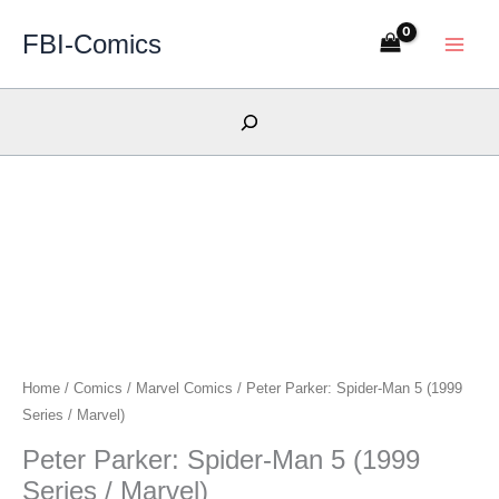
Skip
FBI-Comics
to
content
Search
Home
/
Comics
/
Marvel Comics
/ Peter Parker: Spider-Man 5 (1999
Series / Marvel)
Peter Parker: Spider-Man 5 (1999
Series / Marvel)