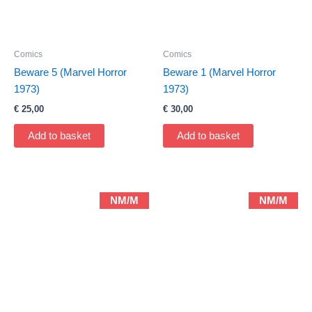
Comics
Comics
Beware 5 (Marvel Horror
Beware 1 (Marvel Horror
1973)
1973)
€
25,00
€
30,00
Add to basket
Add to basket
NM/M
NM/M