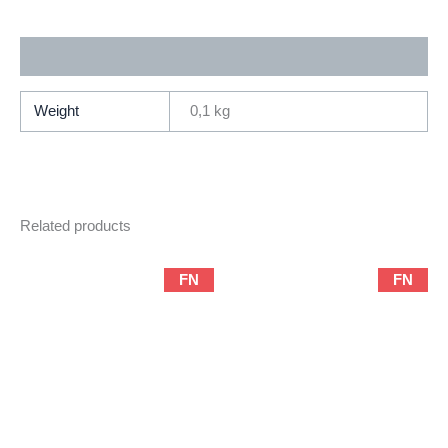
(1999
Series
Additional information
/
Marvel)
quantity
Weight
0,1 kg
Related products
FN
FN