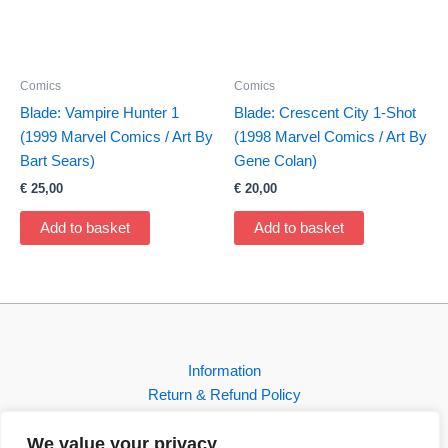
Comics
Comics
Blade: Vampire Hunter 1
Blade: Crescent City 1-Shot
(1999 Marvel Comics / Art By
(1998 Marvel Comics / Art By
Bart Sears)
Gene Colan)
€
25,00
€
20,00
Add to basket
Add to basket
Information
Return & Refund Policy
Contact
We value your privacy
Shop