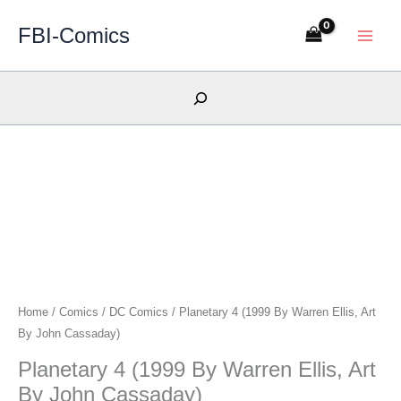
Skip
FBI-Comics
to
content
Search
Home
/
Comics
/
DC Comics
/ Planetary 4 (1999 By Warren Ellis, Art
By John Cassaday)
Planetary 4 (1999 By Warren Ellis, Art
By John Cassaday)