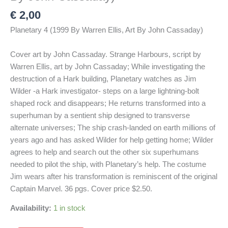
€
2,00
Planetary 4 (1999 By Warren Ellis, Art By John Cassaday)
Cover art by John Cassaday. Strange Harbours, script by
Warren Ellis, art by John Cassaday; While investigating the
destruction of a Hark building, Planetary watches as Jim
Wilder -a Hark investigator- steps on a large lightning-bolt
shaped rock and disappears; He returns transformed into a
superhuman by a sentient ship designed to transverse
alternate universes; The ship crash-landed on earth millions of
years ago and has asked Wilder for help getting home; Wilder
agrees to help and search out the other six superhumans
needed to pilot the ship, with Planetary’s help. The costume
Jim wears after his transformation is reminiscent of the original
Captain Marvel. 36 pgs. Cover price $2.50.
Availability:
1 in stock