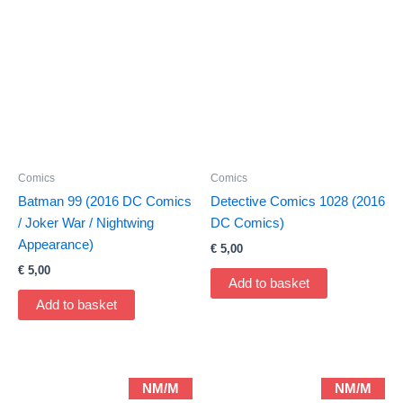
Comics
Comics
Batman 99 (2016 DC Comics
Detective Comics 1028 (2016
/ Joker War / Nightwing
DC Comics)
Appearance)
€
5,00
€
5,00
Add to basket
Add to basket
NM/M
NM/M