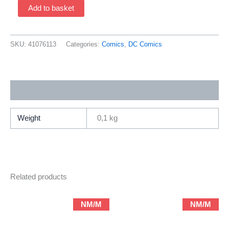
Planetary
Add to basket
4
(1999
By
SKU:
41076113
Categories:
Comics
,
DC Comics
Warren
Ellis,
Art
Additional information
By
John
Cassaday)
Weight
0,1 kg
quantity
Related products
NM/M
NM/M