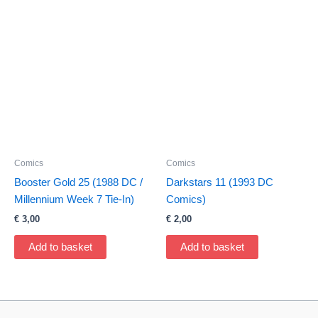
Comics
Comics
Booster Gold 25 (1988 DC /
Darkstars 11 (1993 DC
Millennium Week 7 Tie-In)
Comics)
€
3,00
€
2,00
Add to basket
Add to basket