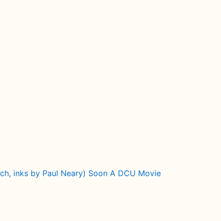
itch, inks by Paul Neary) Soon A DCU Movie