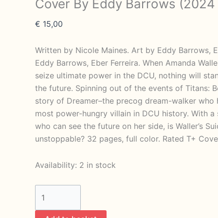
Cover By Eddy Barrows (2024
€
15,00
Written by Nicole Maines. Art by Eddy Barrows, E
Eddy Barrows, Eber Ferreira. When Amanda Wall
seize ultimate power in the DCU, nothing will st
the future. Spinning out of the events of Titans:
story of Dreamer–the precog dream-walker who h
most power-hungry villain in DCU history. With 
who can see the future on her side, is Waller’s Sui
unstoppable? 32 pages, full color. Rated T+ Cove
Availability:
2 in stock
Suicide
Squad
Dream