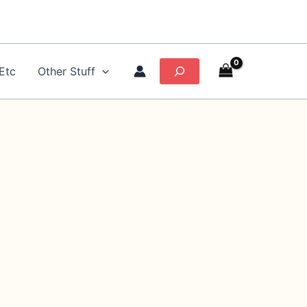
Search
Etc
Other Stuff