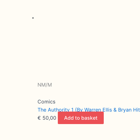
NM/M
Comics
The Authority 1 (By Warren Ellis & Bryan H
€
50,00
Add to basket