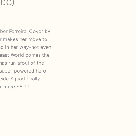
 DC)
ber Ferreira. Cover by
er makes her move to
and in her way–not even
 Beast World comes the
as run afoul of the
a super-powered hero
cide Squad finally
r price $6.99.