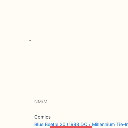
NM/M
Comics
Blue Beetle 20 (1988 DC / Millennium Tie-I