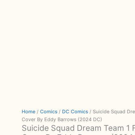
Home
/
Comics
/
DC Comics
/ Suicide Squad Dre
Cover By Eddy Barrows (2024 DC)
Suicide Squad Dream Team 1 Fo