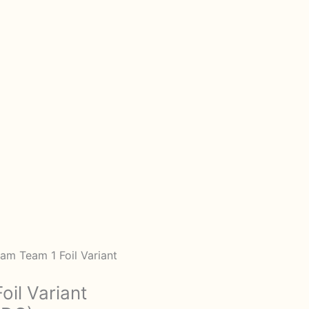
am Team 1 Foil Variant
il Variant