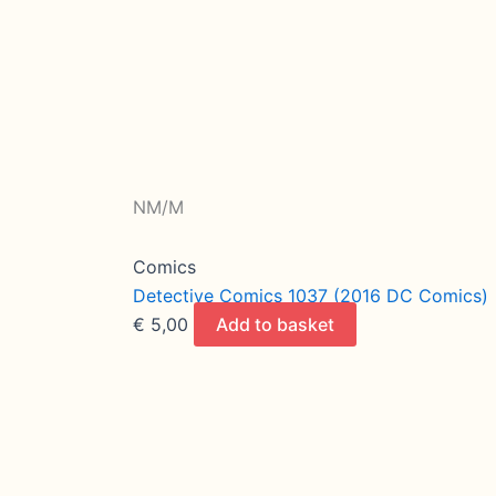
NM/M
Comics
Detective Comics 1037 (2016 DC Comics)
€
5,00
Add to basket