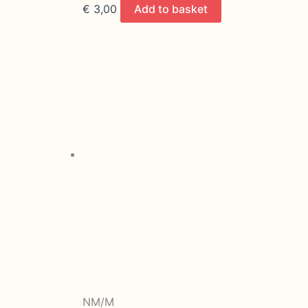
€
3,00
Add to basket
NM/M