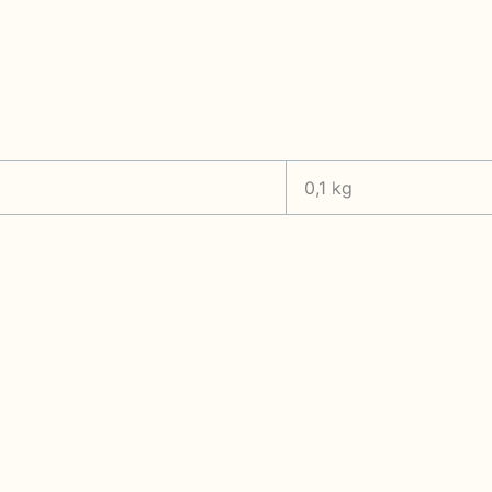
0,1 kg