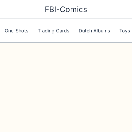
FBI-Comics
One-Shots
Trading Cards
Dutch Albums
Toys 