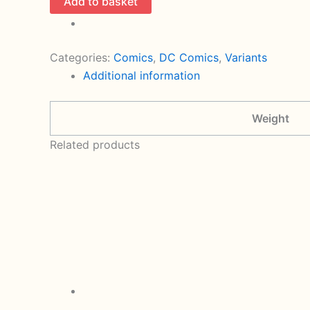
Add to basket
Team
1
Foil
Categories:
Comics
,
DC Comics
,
Variants
Variant
Additional information
Cover
By
Weight
Eddy
Barrows
Related products
(2024
DC)
quantity