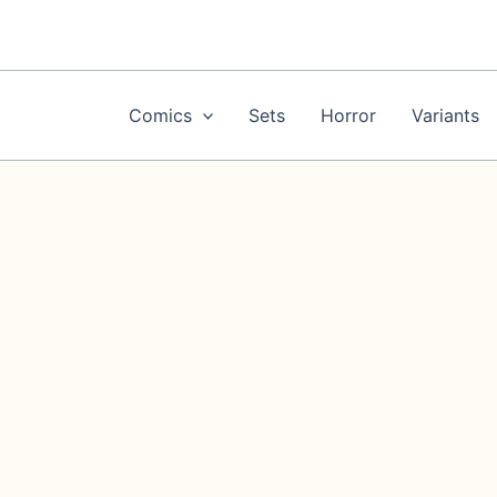
Skip
to
content
Comics
Sets
Horror
Variants