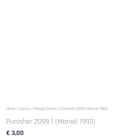
Home
/
Comics
/
Marvel Comics
/ Punisher 2099 1 (Marvel 1993)
Punisher 2099 1 (Marvel 1993)
€
3,00