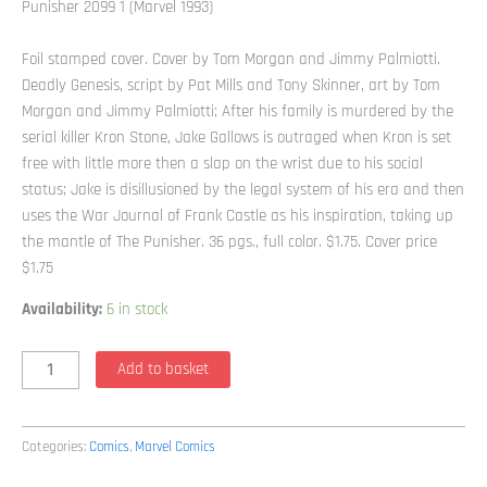
Punisher 2099 1 (Marvel 1993)
Foil stamped cover. Cover by Tom Morgan and Jimmy Palmiotti.
Deadly Genesis, script by Pat Mills and Tony Skinner, art by Tom
Morgan and Jimmy Palmiotti; After his family is murdered by the
serial killer Kron Stone, Jake Gallows is outraged when Kron is set
free with little more then a slap on the wrist due to his social
status; Jake is disillusioned by the legal system of his era and then
uses the War Journal of Frank Castle as his inspiration, taking up
the mantle of The Punisher. 36 pgs., full color. $1.75. Cover price
$1.75
Availability:
6 in stock
Punisher
Add to basket
2099
1
(Marvel
Categories:
Comics
,
Marvel Comics
1993)