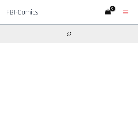
Skip
FBI-Comics
to
content
Search