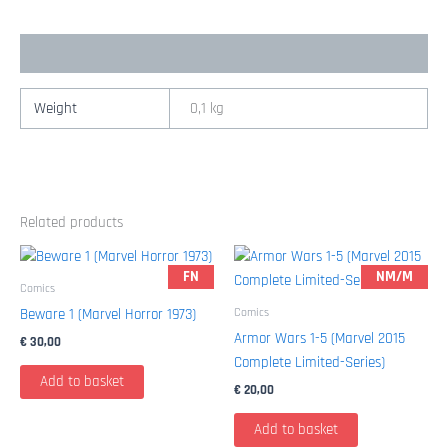
quantity
Additional information
Weight
0,1 kg
Related products
FN
NM/M
Comics
Comics
Beware 1 (Marvel Horror 1973)
Armor Wars 1-5 (Marvel 2015
€
30,00
Complete Limited-Series)
Add to basket
€
20,00
Add to basket