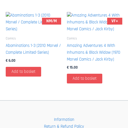
NM/M
VF+
Comics
Comics
Abominations 1-3 (2010 Marvel /
Amazing Adventures 4 With
Complete Limited-Series)
Inhumans & Black Widow (1970
Marvel Comics / Jack Kirby)
€
6,00
€
15,00
Add to basket
Add to basket
Information
Return & Refund Policy