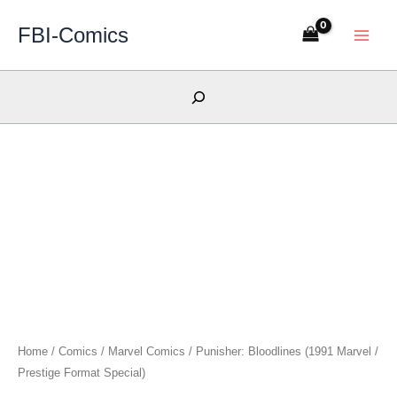
Skip
FBI-Comics
to
content
Search
Home
/
Comics
/
Marvel Comics
/ Punisher: Bloodlines (1991 Marvel /
Prestige Format Special)