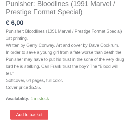
Punisher: Bloodlines (1991 Marvel /
Prestige Format Special)
€
6,00
Punisher: Bloodlines (1991 Marvel / Prestige Format Special)
1st printing.
Written by Gerry Conway. Art and cover by Dave Cockrum.
In order to save a young girl from a fate worse than death the
Punisher may have to put his trust in the sone of the very drug
lord he is stalking. Can Frank trust the boy? The “Blood will
tell.”
Softcover, 64 pages, full color.
Cover price $5.95.
Availability:
1 in stock
Punisher:
Add to basket
Bloodlines
(1991