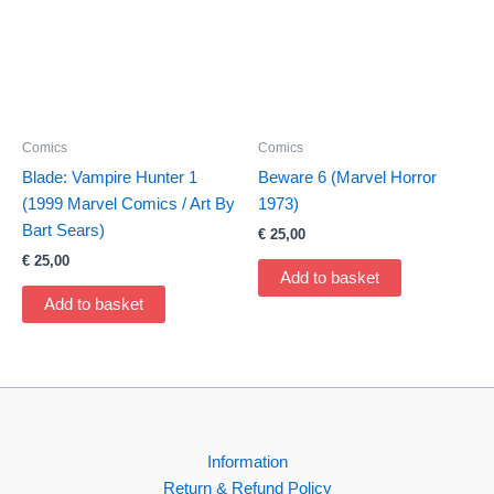
Comics
Comics
Blade: Vampire Hunter 1
Beware 6 (Marvel Horror
(1999 Marvel Comics / Art By
1973)
Bart Sears)
€
25,00
€
25,00
Add to basket
Add to basket
Information
Return & Refund Policy