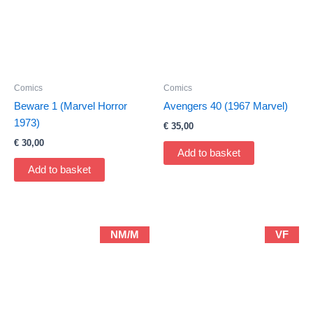
Comics
Comics
Beware 1 (Marvel Horror
Avengers 40 (1967 Marvel)
1973)
€
35,00
€
30,00
Add to basket
Add to basket
NM/M
VF