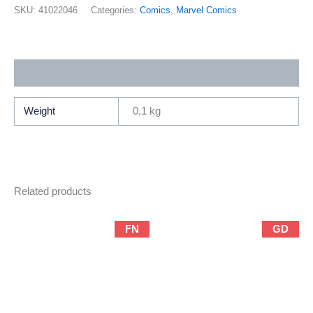
Marvel
SKU:
41022046
Categories:
Comics
,
Marvel Comics
/
Prestige
Format
Additional information
Special)
quantity
Weight
0,1 kg
Related products
FN
GD