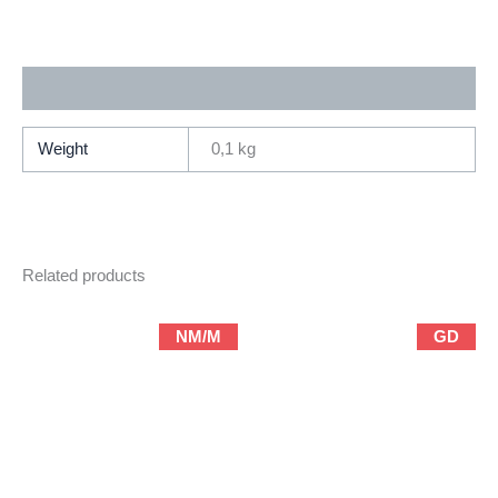
Microchip
2
(1992
Additional information
Marvel)
quantity
Weight
0,1 kg
Related products
NM/M
GD