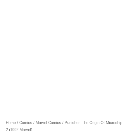
Home
/
Comics
/
Marvel Comics
/ Punisher: The Origin Of Microchip
2 (1992 Marvel)