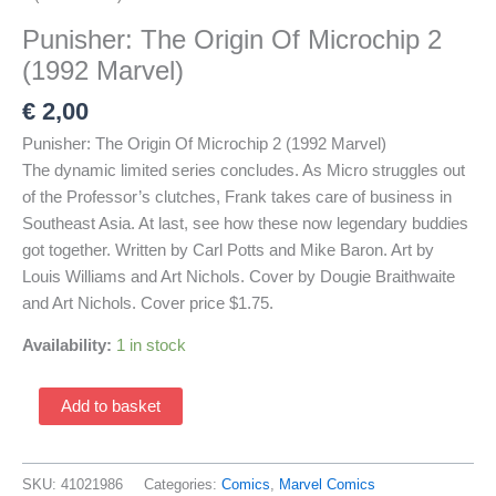
Punisher: The Origin Of Microchip 2
(1992 Marvel)
€
2,00
Punisher: The Origin Of Microchip 2 (1992 Marvel)
The dynamic limited series concludes. As Micro struggles out
of the Professor’s clutches, Frank takes care of business in
Southeast Asia. At last, see how these now legendary buddies
got together. Written by Carl Potts and Mike Baron. Art by
Louis Williams and Art Nichols. Cover by Dougie Braithwaite
and Art Nichols. Cover price $1.75.
Availability:
1 in stock
Punisher:
Add to basket
The
Origin
Of
SKU:
41021986
Categories:
Comics
,
Marvel Comics