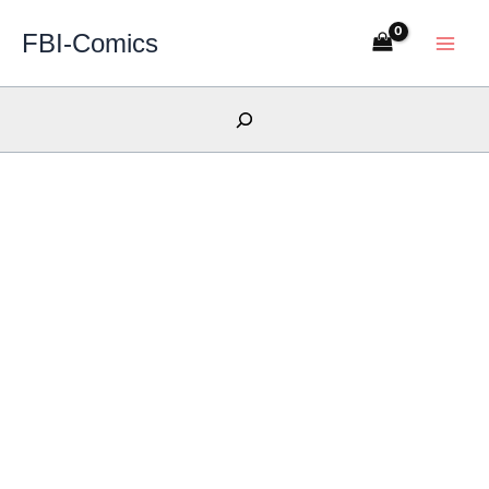
Skip
FBI-Comics
to
content
Search