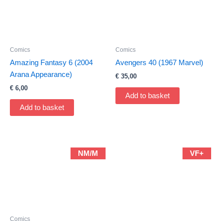
Comics
Comics
Amazing Fantasy 6 (2004
Avengers 40 (1967 Marvel)
Arana Appearance)
€
35,00
€
6,00
Add to basket
Add to basket
NM/M
VF+
Comics