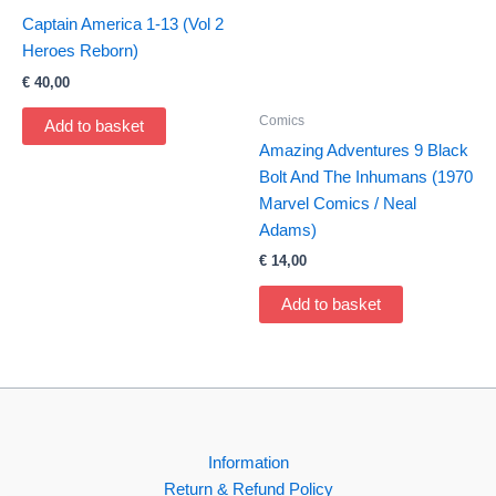
Captain America 1-13 (Vol 2
Heroes Reborn)
€
40,00
Comics
Add to basket
Amazing Adventures 9 Black
Bolt And The Inhumans (1970
Marvel Comics / Neal
Adams)
€
14,00
Add to basket
Information
Return & Refund Policy