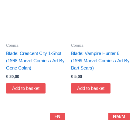
Comics
Comics
Blade: Crescent City 1-Shot
Blade: Vampire Hunter 6
(1998 Marvel Comics / Art By
(1999 Marvel Comics / Art By
Gene Colan)
Bart Sears)
€
20,00
€
5,00
Add to basket
Add to basket
FN
NM/M