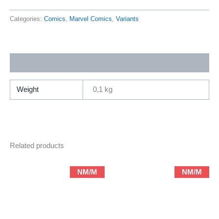
Savage
Land
Categories:
Comics
,
Marvel Comics
,
Variants
1
Foil
Variant
Additional information
Cover
by
Adam
Weight
0,1 kg
Hughes
(2025
Marvel)
quantity
Related products
NM/M
NM/M