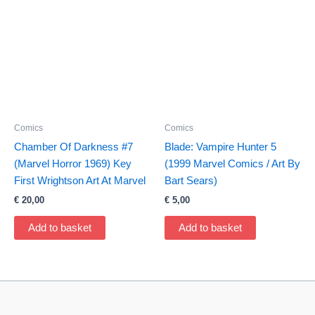
Comics
Comics
Chamber Of Darkness #7
Blade: Vampire Hunter 5
(Marvel Horror 1969) Key
(1999 Marvel Comics / Art By
First Wrightson Art At Marvel
Bart Sears)
€
20,00
€
5,00
Add to basket
Add to basket