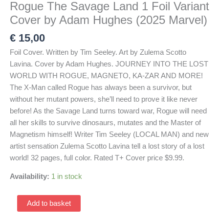
Rogue The Savage Land 1 Foil Variant
Cover by Adam Hughes (2025 Marvel)
€
15,00
Foil Cover. Written by Tim Seeley. Art by Zulema Scotto
Lavina. Cover by Adam Hughes. JOURNEY INTO THE LOST
WORLD WITH ROGUE, MAGNETO, KA-ZAR AND MORE!
The X-Man called Rogue has always been a survivor, but
without her mutant powers, she’ll need to prove it like never
before! As the Savage Land turns toward war, Rogue will need
all her skills to survive dinosaurs, mutates and the Master of
Magnetism himself! Writer Tim Seeley (LOCAL MAN) and new
artist sensation Zulema Scotto Lavina tell a lost story of a lost
world! 32 pages, full color. Rated T+ Cover price $9.99.
Availability:
1 in stock
Rogue
Add to basket
The