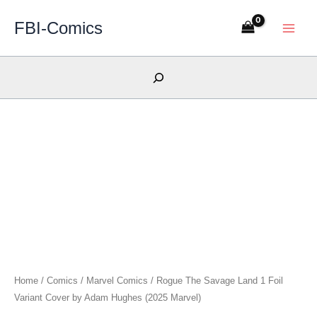
Skip
FBI-Comics
to
content
Search
Home
/
Comics
/
Marvel Comics
/ Rogue The Savage Land 1 Foil
Variant Cover by Adam Hughes (2025 Marvel)