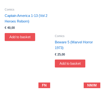
Comics
Captain America 1-13 (Vol 2
Heroes Reborn)
€
40,00
Comics
Add to basket
Beware 5 (Marvel Horror
1973)
€
25,00
Add to basket
FN
NM/M