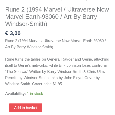
Rune 2 (1994 Marvel / Ultraverse Now
Marvel Earth-93060 / Art By Barry
Windsor-Smith)
€
3,00
Rune 2 (1994 Marvel / Ultraverse Now Marvel Earth-93060 /
Art By Barry Windsor-Smith)
Rune turns the tables on General Rayder and Genie, attaching
itself to Genie’s networks, while Erik Johnson loses control in
“The Source.” Written by Barry Windsor-Smith & Chris Ulm.
Pencils by Windsor-Smith. Inks by John Floyd. Cover by
Windsor-Smith. Cover price $1.95.
Availability:
1 in stock
Rune
Add to basket
2