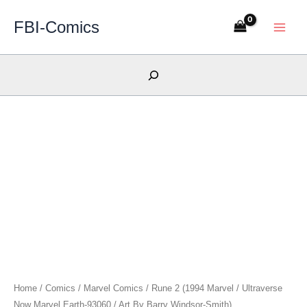
Skip
FBI-Comics
to
content
Search
Home
/
Comics
/
Marvel Comics
/ Rune 2 (1994 Marvel / Ultraverse
Now Marvel Earth-93060 / Art By Barry Windsor-Smith)