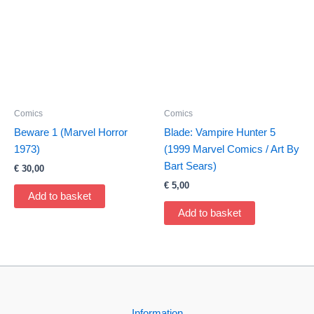
Comics
Comics
Beware 1 (Marvel Horror
Blade: Vampire Hunter 5
1973)
(1999 Marvel Comics / Art By
Bart Sears)
€
30,00
€
5,00
Add to basket
Add to basket
Information