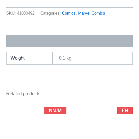
(1994
Marvel
SKU:
41080492
Categories:
Comics
,
Marvel Comics
/
Ultraverse
Now
Additional information
Marvel
Earth-
93060
Weight
0,1 kg
/
Art
By
Barry
Related products
Windsor-
Smith)
quantity
NM/M
FN