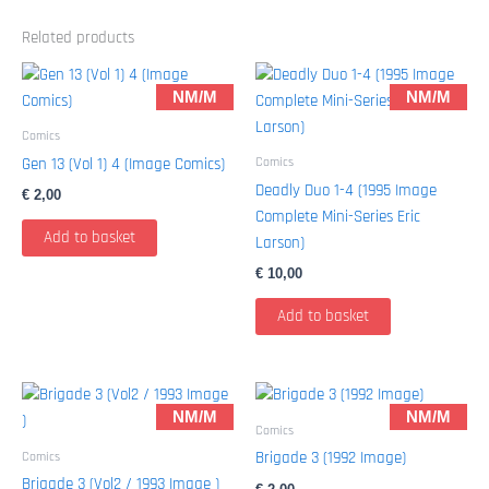
Related products
NM/M
NM/M
Comics
Comics
Gen 13 (Vol 1) 4 (Image Comics)
Deadly Duo 1-4 (1995 Image
€
2,00
Complete Mini-Series Eric
Add to basket
Larson)
€
10,00
Add to basket
NM/M
NM/M
Comics
Comics
Brigade 3 (1992 Image)
Brigade 3 (Vol2 / 1993 Image )