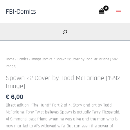
Skip
FBI-Comics
to
content
Search
Home
/
Comics
/
Image Comics
/ Spawn 22 Cover by Todd McFarlane (1992
Image)
Spawn 22 Cover by Todd McFarlane (1992
Image)
€
6,00
Direct edition. “The Hunt!” Part 2 of 4. Story and art by Todd
McFarlane. Tony Twist believes Spawn is actually Terry Fitzgerald,
Al Simmons’ best friend when he was alive and the man who is
now married to Al’s widowed wife. But can even the power of