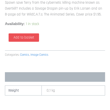
Spawn save Terry from the cybernetic killing machine known as
Overtkill? Includes a Savage Dragon pin-up by Erik Larsen and an
8-page ad for WildC.A.T.s: The Animated Series. Cover price $1.95.
1 in stock
Availability:
Spawn
Add to basket
22
Cover
by
Categories:
Comics
,
Image Comics
Todd
McFarlane
(1992
Image)
Additional information
quantity
Weight
0,1 kg