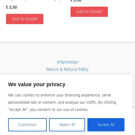
€
2,00
€
2,00
Add to basket
Add to basket
Information
Return & Refund Policy
Contact
Shop
We value your privacy
We use cookies to enhance your browsing experience, serve
personalized ads or content, and analyze our traffic. By clicking
"Accept All", you consent to our use of cookies.
Copyright © 2026 FBI-Comics
Customize
Reject All
Accept All