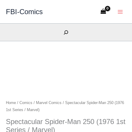
Skip
FBI-Comics
to
content
Search
Home
/
Comics
/
Marvel Comics
/ Spectacular Spider-Man 250 (1976
1st Series / Marvel)
Spectacular Spider-Man 250 (1976 1st
Series / Marvel)