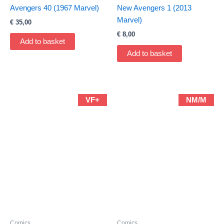
Avengers 40 (1967 Marvel)
New Avengers 1 (2013
Marvel)
€
35,00
€
8,00
Add to basket
Add to basket
VF+
NM/M
Comics
Comics