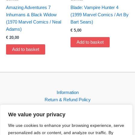
Amazing Adventures 7
Blade: Vampire Hunter 4
Inhumans & Black Widow
(1999 Marvel Comics / Art By
(1970 Marvel Comics / Neal
Bart Sears)
Adams)
€
5,00
€
20,00
Add to basket
Add to basket
Information
Return & Refund Policy
Contact
We value your privacy
Shop
We use cookies to enhance your browsing experience, serve
personalized ads or content, and analyze our traffic. By