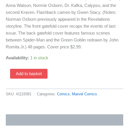
Anna Watson, Normie Osborn, Dr. Kafka, Calypso, and the
second Kraven. Flashback cameo by Gwen Stacy. (Notes:
Norman Osborn previously appeared in the Revelations
storyline. The front gatefold cover recaps the events of last
issue. The back gatefold cover features famous scenes
between Spider-Man and the Green Goblin redrawn by John
Romita Jr.) 48 pages. Cover price $2.99.
Availability:
1 in stock
Spectacular
Add to basket
Spider-
Man
250
SKU:
41119381
Categories:
Comics
,
Marvel Comics
(1976
1st
Series
Additional information
/
Marvel)