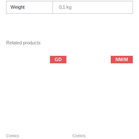
quantity
Weight
0,1 kg
Related products
GD
NM/M
Comics
Comics