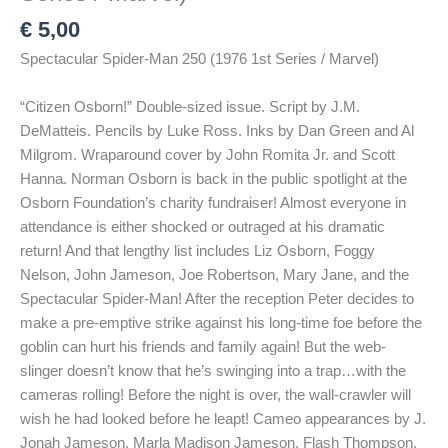
€
5,00
Spectacular Spider-Man 250 (1976 1st Series / Marvel)
“Citizen Osborn!” Double-sized issue. Script by J.M.
DeMatteis. Pencils by Luke Ross. Inks by Dan Green and Al
Milgrom. Wraparound cover by John Romita Jr. and Scott
Hanna. Norman Osborn is back in the public spotlight at the
Osborn Foundation’s charity fundraiser! Almost everyone in
attendance is either shocked or outraged at his dramatic
return! And that lengthy list includes Liz Osborn, Foggy
Nelson, John Jameson, Joe Robertson, Mary Jane, and the
Spectacular Spider-Man! After the reception Peter decides to
make a pre-emptive strike against his long-time foe before the
goblin can hurt his friends and family again! But the web-
slinger doesn’t know that he’s swinging into a trap…with the
cameras rolling! Before the night is over, the wall-crawler will
wish he had looked before he leapt! Cameo appearances by J.
Jonah Jameson, Marla Madison Jameson, Flash Thompson,