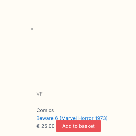
VF
Comics
Beware 6 (Marvel Horror 1973)
€
25,00
Add to basket