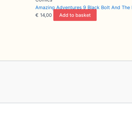
Amazing Adventures 9 Black Bolt And The
€
14,00
Add to basket