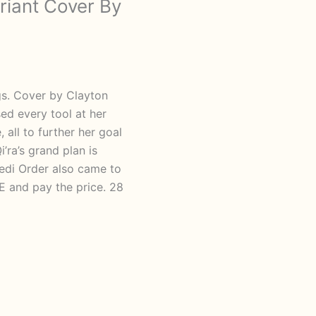
riant Cover By
gs. Cover by Clayton
d every tool at her
 all to further her goal
i’ra’s grand plan is
Jedi Order also came to
and pay the price. 28