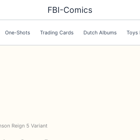
FBI-Comics
One-Shots
Trading Cards
Dutch Albums
Toys 
mson Reign 5 Variant