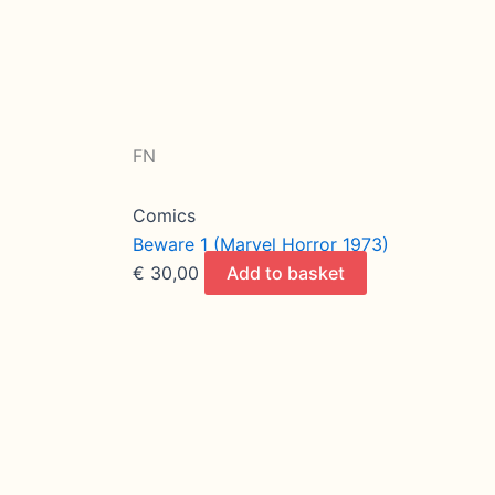
FN
Comics
Beware 1 (Marvel Horror 1973)
€
30,00
Add to basket