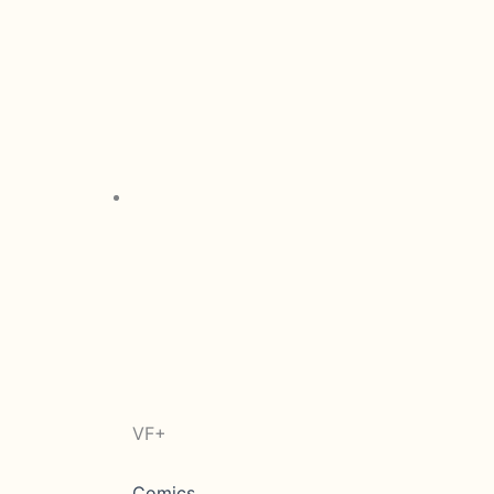
VF+
Comics