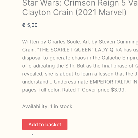
Star Wars: Crimson Reign 5 Va
Clayton Crain (2021 Marvel)
€
5,00
Written by Charles Soule. Art by Steven Cummin
Crain. “THE SCARLET QUEEN” LADY QI’RA has use
disposal to generate chaos in the Galactic Empire,
of eradicating the Sith. But as the final phase of Q
revealed, she is about to learn a lesson that the 
understand… Underestimate EMPEROR PALPATINE 
pages, full color. Rated T Cover price $3.99.
Availability:
1 in stock
Star
Add to basket
Wars: