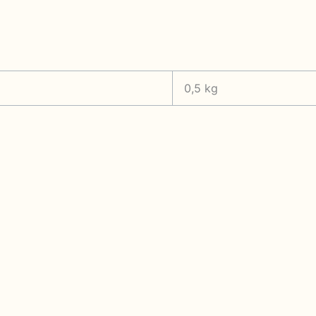
0,5 kg