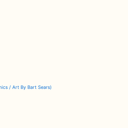
cs / Art By Bart Sears)