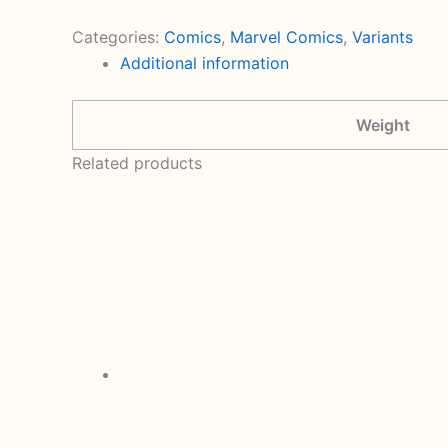
Crimson
Reign
Categories:
Comics
,
Marvel Comics
,
Variants
5
Additional information
Variant
Cover
Weight
By
Clayton
Related products
Crain
(2021
Marvel)
quantity