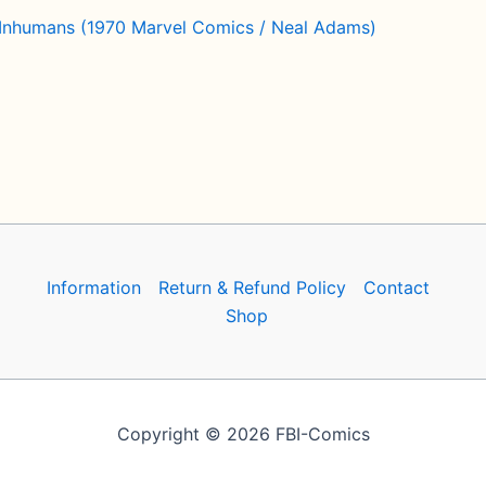
 Inhumans (1970 Marvel Comics / Neal Adams)
Information
Return & Refund Policy
Contact
Shop
Copyright © 2026 FBI-Comics