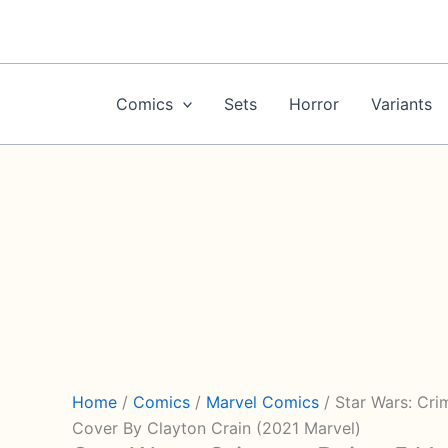
Skip
to
content
Comics
Sets
Horror
Variants
Home
/
Comics
/
Marvel Comics
/ Star Wars: Cri
Cover By Clayton Crain (2021 Marvel)