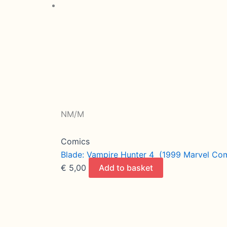
NM/M
Comics
Blade: Vampire Hunter 4 (1999 Marvel Comi
€
5,00
Add to basket