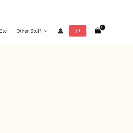
Search
Etc
Other Stuff