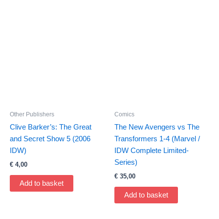
quantity
Other Publishers
Comics
Clive Barker’s: The Great
The New Avengers vs The
and Secret Show 5 (2006
Transformers 1-4 (Marvel /
IDW)
IDW Complete Limited-
Series)
€
4,00
€
35,00
Add to basket
Add to basket