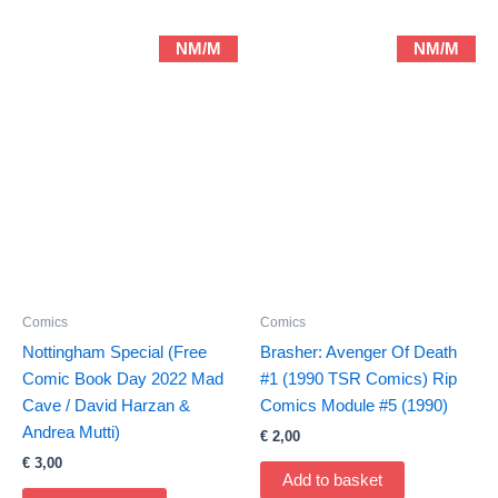
NM/M
NM/M
Comics
Comics
Nottingham Special (Free
Brasher: Avenger Of Death
Comic Book Day 2022 Mad
#1 (1990 TSR Comics) Rip
Cave / David Harzan &
Comics Module #5 (1990)
Andrea Mutti)
€
2,00
€
3,00
Add to basket