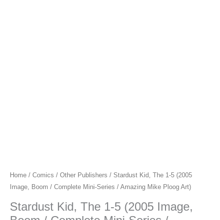
Home
/
Comics
/
Other Publishers
/ Stardust Kid, The 1-5 (2005
Image, Boom / Complete Mini-Series / Amazing Mike Ploog Art)
Stardust Kid, The 1-5 (2005 Image,