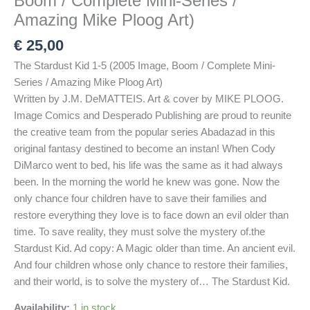
Boom / Complete Mini-Series /
Amazing Mike Ploog Art)
€
25,00
The Stardust Kid 1-5 (2005 Image, Boom / Complete Mini-
Series / Amazing Mike Ploog Art)
Written by J.M. DeMATTEIS. Art & cover by MIKE PLOOG.
Image Comics and Desperado Publishing are proud to reunite
the creative team from the popular series Abadazad in this
original fantasy destined to become an instan! When Cody
DiMarco went to bed, his life was the same as it had always
been. In the morning the world he knew was gone. Now the
only chance four children have to save their families and
restore everything they love is to face down an evil older than
time. To save reality, they must solve the mystery of.the
Stardust Kid. Ad copy: A Magic older than time. An ancient evil.
And four children whose only chance to restore their families,
and their world, is to solve the mystery of… The Stardust Kid.
Availability:
1 in stock