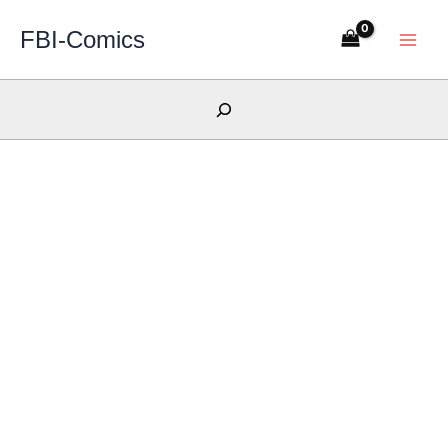
Skip
FBI-Comics
to
content
Search