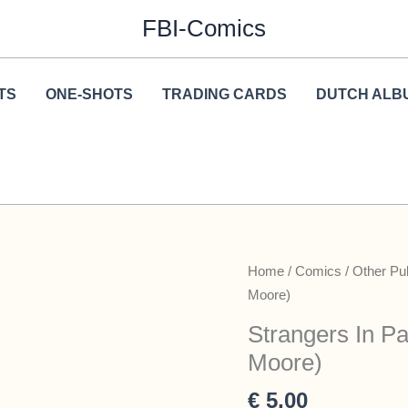
FBI-Comics
TS
ONE-SHOTS
TRADING CARDS
DUTCH ALB
Home
/
Comics
/
Other Pu
Moore)
Strangers In Pa
Moore)
€
5,00