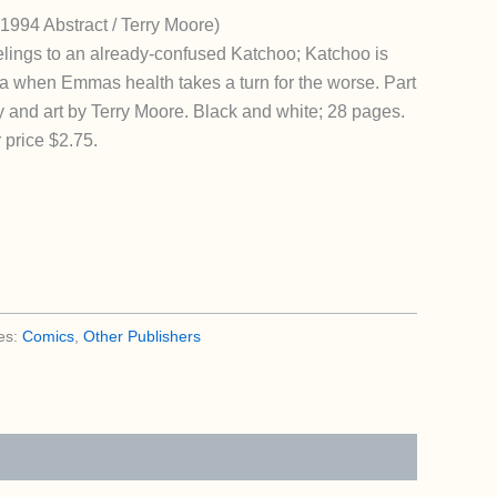
(1994 Abstract / Terry Moore)
eelings to an already-confused Katchoo; Katchoo is
da when Emmas health takes a turn for the worse. Part
y and art by Terry Moore. Black and white; 28 pages.
 price $2.75.
es:
Comics
,
Other Publishers