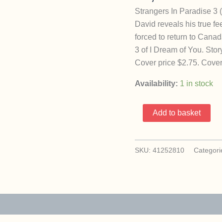
Strangers In Paradise 3 
David reveals his true f
forced to return to Cana
3 of I Dream of You. Stor
Cover price $2.75. Cover
Availability:
1 in stock
Strangers
Add to basket
In
Paradise
3
SKU:
41252810
Categori
(1994
Abstract
/
Terry
Moore)