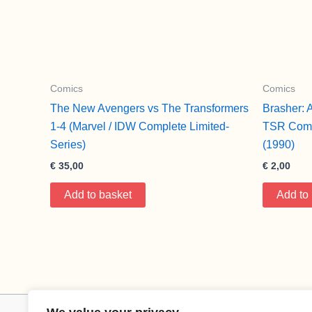
Comics
Comics
The New Avengers vs The Transformers
Brasher: 
1-4 (Marvel / IDW Complete Limited-
TSR Comi
Series)
(1990)
€
35,00
€
2,00
Add to basket
Add to