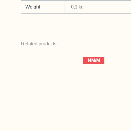
Weight
0,1 kg
Related products
NM/M