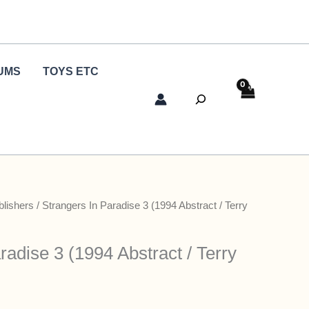
UMS
TOYS ETC
Search
blishers
/ Strangers In Paradise 3 (1994 Abstract / Terry
radise 3 (1994 Abstract / Terry