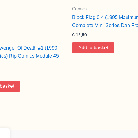
Comics
Black Flag 0-4 (1995 Maximu
Complete Mini-Series Dan Fr
€
12,50
Add to basket
Avenger Of Death #1 (1990
cs) Rip Comics Module #5
 basket