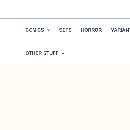
Skip
to
content
COMICS
SETS
HORROR
VARIAN
OTHER STUFF