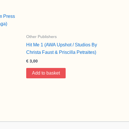
m Press
aga)
Other Publishers
Hit Me 1 (AWA Upshot / Studios By
Christa Faust & Priscilla Petraites)
€
3,00
Add to basket