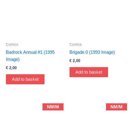
Comics
Comics
Badrock Annual #1 (1995
Brigade 0 (1993 Image)
Image)
€
2,00
€
2,00
Add to basket
Add to basket
NM/M
NM/M