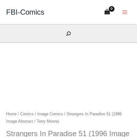
Skip
FBI-Comics
to
content
Search
Home
/
Comics
/
Image Comics
/ Strangers In Paradise 51 (1996
Image Abstract / Terry Moore)
Strangers In Paradise 51 (1996 Image