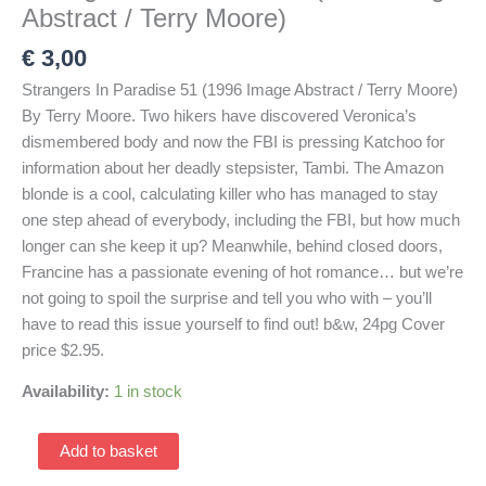
Abstract / Terry Moore)
€
3,00
Strangers In Paradise 51 (1996 Image Abstract / Terry Moore)
By Terry Moore. Two hikers have discovered Veronica’s
dismembered body and now the FBI is pressing Katchoo for
information about her deadly stepsister, Tambi. The Amazon
blonde is a cool, calculating killer who has managed to stay
one step ahead of everybody, including the FBI, but how much
longer can she keep it up? Meanwhile, behind closed doors,
Francine has a passionate evening of hot romance… but we’re
not going to spoil the surprise and tell you who with – you’ll
have to read this issue yourself to find out! b&w, 24pg Cover
price $2.95.
Availability:
1 in stock
Strangers
Add to basket
In