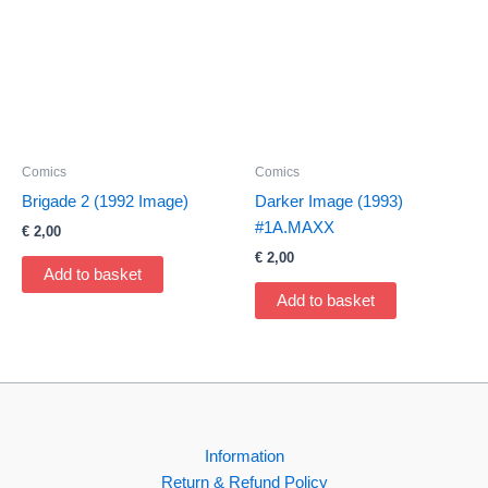
Comics
Comics
Brigade 2 (1992 Image)
Darker Image (1993)
#1A.MAXX
€
2,00
€
2,00
Add to basket
Add to basket
Information
Return & Refund Policy