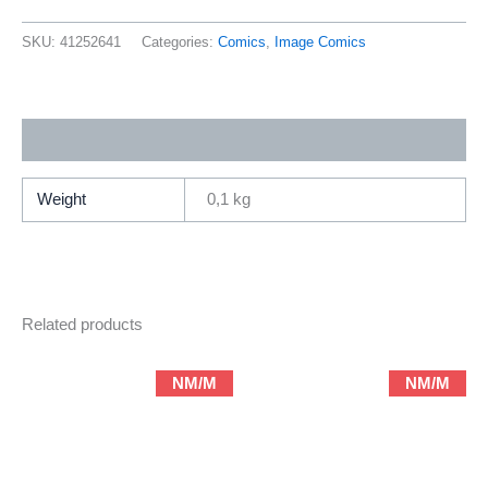
Paradise
51
SKU:
41252641
Categories:
Comics
,
Image Comics
(1996
Image
Abstract
Additional information
/
Terry
Moore)
Weight
0,1 kg
quantity
Related products
NM/M
NM/M