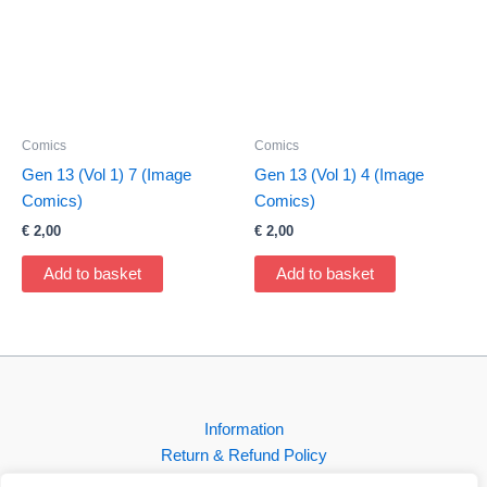
Comics
Comics
Gen 13 (Vol 1) 7 (Image
Gen 13 (Vol 1) 4 (Image
Comics)
Comics)
€
2,00
€
2,00
Add to basket
Add to basket
Information
Return & Refund Policy
Contact