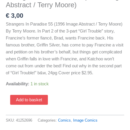
Abstract / Terry Moore)
€
3,00
Strangers In Paradise 55 (1996 Image Abstract / Terry Moore)
By Terry Moore. In Part 2 of the 3-part “Girl Trouble” story,
Francine’s former fiancé, Brad, wants Francine back. His
famous brother, Griffin Silver, has come to pay Francine a visit
and petition on his brother’s behalf, but things get complicated
when Griffin falls in love with Francine, and Katchoo won’t
come out from under the bed! Find out why in the second part
of “Girl Trouble!” b&w, 24pg Cover price $2.95.
Availability:
1 in stock
Strangers
Add to basket
In
Paradise
55
SKU:
41252696
Categories:
Comics
,
Image Comics
(1996