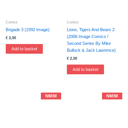
Comics
Comics
Brigade 3 (1992 Image)
Lions, Tigers And Bears 2
(2006 Image Comics /
€
2,00
Second Series By Mike
Add to basket
Bullock & Jack Lawrence)
€
2,00
Add to basket
NM/M
NM/M