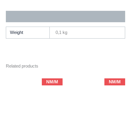
Image
Abstract
Additional information
/
Terry
Moore)
Weight
0,1 kg
quantity
Related products
NM/M
NM/M