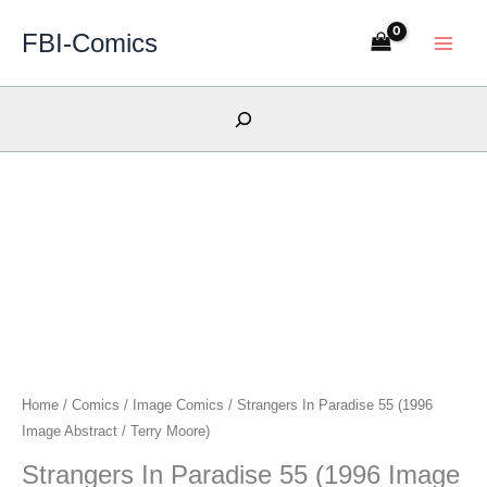
Skip
FBI-Comics
to
content
Search
Home
/
Comics
/
Image Comics
/ Strangers In Paradise 55 (1996
Image Abstract / Terry Moore)
Strangers In Paradise 55 (1996 Image