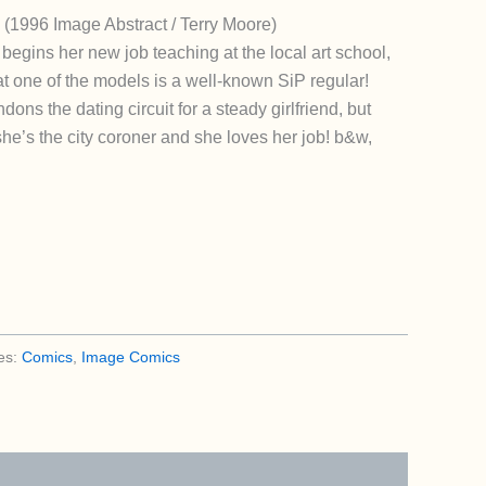
 (1996 Image Abstract / Terry Moore)
begins her new job teaching at the local art school,
at one of the models is a well-known SiP regular!
ns the dating circuit for a steady girlfriend, but
 she’s the city coroner and she loves her job! b&w,
es:
Comics
,
Image Comics