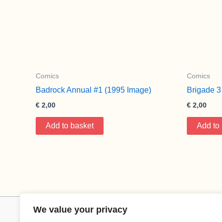
Comics
Comics
Badrock Annual #1 (1995 Image)
Brigade 3
€
2,00
€
2,00
Add to basket
Add to
We value your privacy