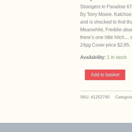
Strangers In Paradise 67
By Terry Moore. Katchoo 
and is shocked to find th
Meanwhile, Freddie abando
there’s one little hitch…
24pg Cover price $2.95.
Availability:
1 in stock
Strangers
Add to basket
In
Paradise
67
SKU:
41252740
Categori
(1996
Image
Abstract
/