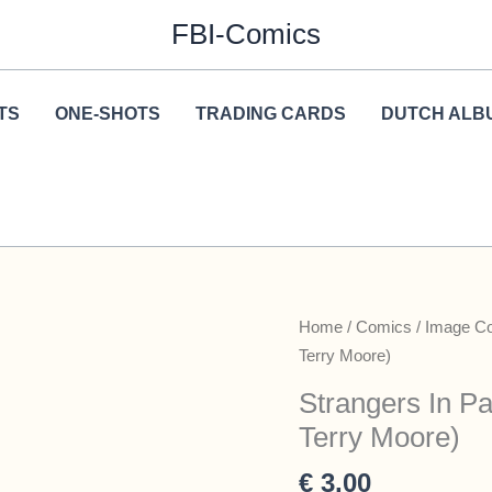
FBI-Comics
TS
ONE-SHOTS
TRADING CARDS
DUTCH ALB
Home
/
Comics
/
Image C
Terry Moore)
Strangers In Pa
Terry Moore)
€
3,00