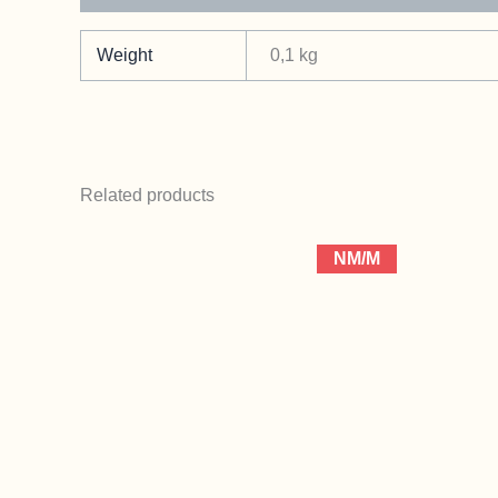
Weight
0,1 kg
Related products
NM/M