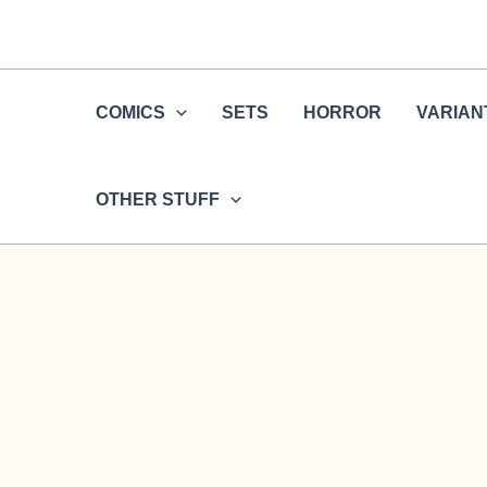
Skip
to
content
COMICS
SETS
HORROR
VARIAN
OTHER STUFF