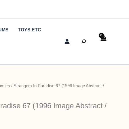
UMS
TOYS ETC
Search
omics
/ Strangers In Paradise 67 (1996 Image Abstract /
radise 67 (1996 Image Abstract /