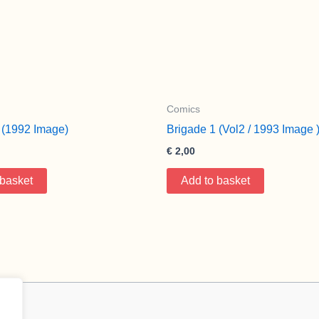
Comics
 (1992 Image)
Brigade 1 (Vol2 / 1993 Image 
€
2,00
 basket
Add to basket