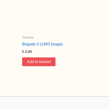
Comics
)
Brigade 0 (1993 Image)
€
2,00
Add to basket