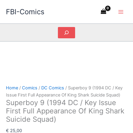
Skip
FBI-Comics
to
content
Search
Home
/
Comics
/
DC Comics
/ Superboy 9 (1994 DC / Key
Issue First Full Appearance Of King Shark Suicide Squad)
Superboy 9 (1994 DC / Key Issue
First Full Appearance Of King Shark
Suicide Squad)
€
25,00