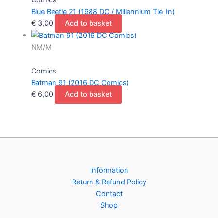
Blue Beetle 21 (1988 DC / Millennium Tie-In)
€
3,00
Add to basket
NM/M
Comics
Batman 91 (2016 DC Comics)
€
6,00
Add to basket
Information
Return & Refund Policy
Contact
Shop