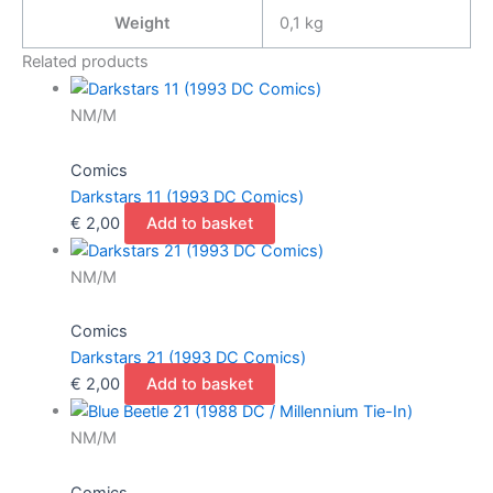
Issue
Weight
0,1 kg
First
Full
Related products
Appearance
Of
NM/M
King
Shark
Comics
Suicide
Darkstars 11 (1993 DC Comics)
Squad)
€
2,00
Add to basket
quantity
NM/M
Comics
Darkstars 21 (1993 DC Comics)
€
2,00
Add to basket
NM/M
Comics