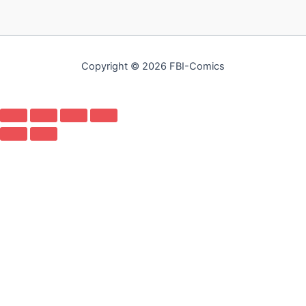
Copyright © 2026 FBI-Comics