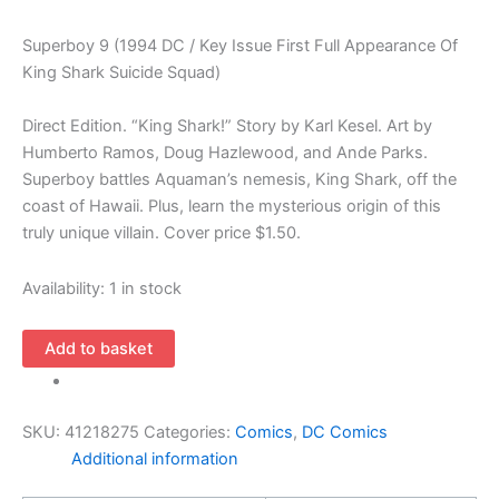
Superboy 9 (1994 DC / Key Issue First Full Appearance Of
King Shark Suicide Squad)
Direct Edition. “King Shark!” Story by Karl Kesel. Art by
Humberto Ramos, Doug Hazlewood, and Ande Parks.
Superboy battles Aquaman’s nemesis, King Shark, off the
coast of Hawaii. Plus, learn the mysterious origin of this
truly unique villain. Cover price $1.50.
Availability:
1 in stock
Superboy
Add to basket
9
(1994
DC
SKU:
41218275
Categories:
Comics
,
DC Comics
/
Additional information
Key