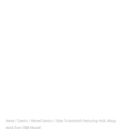
Home
/
Comics
/
Marvel Comics
/ Tales To Astonish Featuring: Hulk, Wasp,
Hank Pym (1995 Marvel)