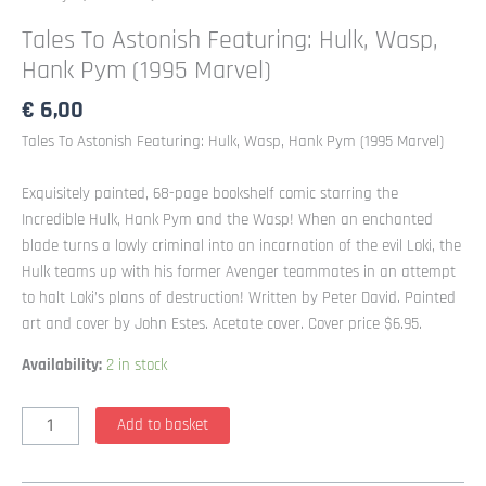
Tales To Astonish Featuring: Hulk, Wasp,
Hank Pym (1995 Marvel)
€
6,00
Tales To Astonish Featuring: Hulk, Wasp, Hank Pym (1995 Marvel)
Exquisitely painted, 68-page bookshelf comic starring the
Incredible Hulk, Hank Pym and the Wasp! When an enchanted
blade turns a lowly criminal into an incarnation of the evil Loki, the
Hulk teams up with his former Avenger teammates in an attempt
to halt Loki’s plans of destruction! Written by Peter David. Painted
art and cover by John Estes. Acetate cover. Cover price $6.95.
Availability:
2 in stock
Tales
Add to basket
To
Astonish