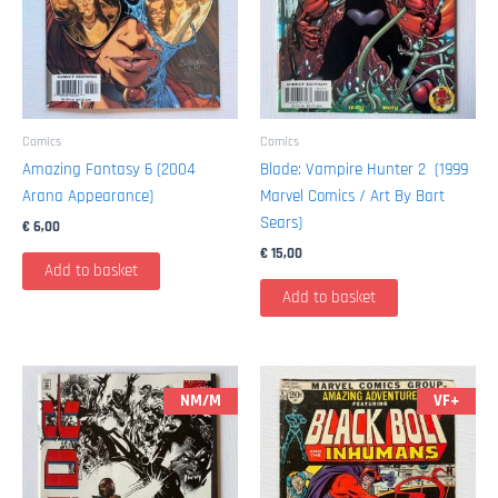
Comics
Comics
Amazing Fantasy 6 (2004
Blade: Vampire Hunter 2 (1999
Arana Appearance)
Marvel Comics / Art By Bart
Sears)
€
6,00
€
15,00
Add to basket
Add to basket
NM/M
VF+