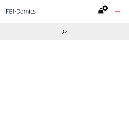
Skip
FBI-Comics
to
content
Search