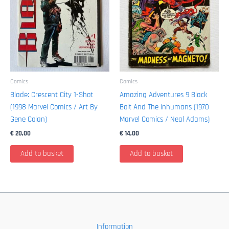
Comics
Comics
Blade: Crescent City 1-Shot
Amazing Adventures 9 Black
(1998 Marvel Comics / Art By
Bolt And The Inhumans (1970
Gene Colan)
Marvel Comics / Neal Adams)
€
20,00
€
14,00
Add to basket
Add to basket
Information