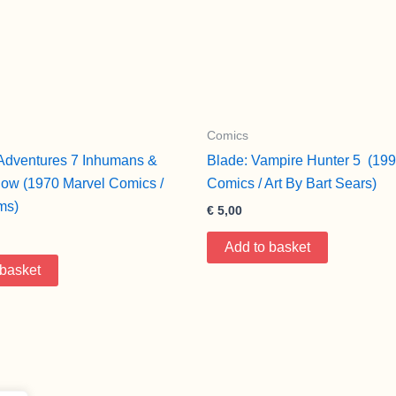
Comics
Adventures 7 Inhumans &
Blade: Vampire Hunter 5 (199
ow (1970 Marvel Comics /
Comics / Art By Bart Sears)
ms)
€
5,00
Add to basket
 basket