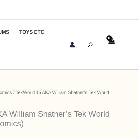
UMS
TOYS ETC
Search
Comics
/ TekWorld 15 AKA William Shatner’s Tek World
A William Shatner’s Tek World
Comics)