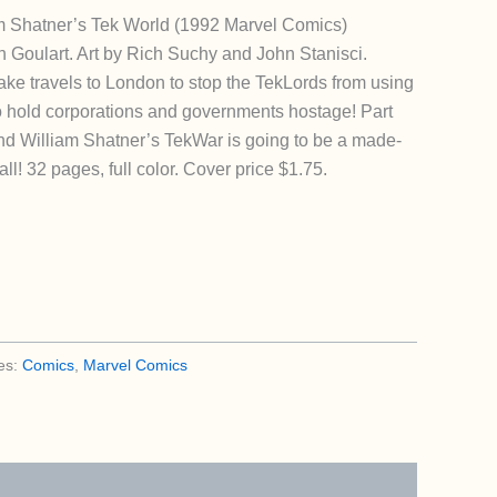
 Shatner’s Tek World (1992 Marvel Comics)
 Goulart. Art by Rich Suchy and John Stanisci.
ake travels to London to stop the TekLords from using
to hold corporations and governments hostage! Part
 And William Shatner’s TekWar is going to be a made-
fall! 32 pages, full color. Cover price $1.75.
es:
Comics
,
Marvel Comics