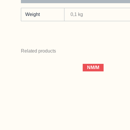
Weight
0,1 kg
Related products
NM/M