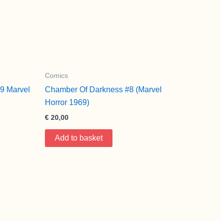
Comics
9 Marvel
Chamber Of Darkness #8 (Marvel
Horror 1969)
€
20,00
Add to basket