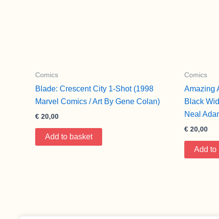
Comics
Comics
Blade: Crescent City 1-Shot (1998
Amazing 
Marvel Comics / Art By Gene Colan)
Black Wid
Neal Ada
€
20,00
€
20,00
Add to basket
Add to