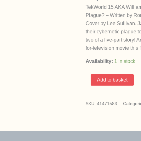
TekWorld 15 AKA William
Plague? – Written by Ron
Cover by Lee Sullivan. J
their cybernetic plague 
two of a five-part story!
for-television movie this 
Availability:
1 in stock
TekWorld
Add to basket
15
AKA
William
SKU:
41471583
Categori
Shatner’s
Tek
World
(1992