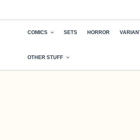
Skip
to
content
COMICS
SETS
HORROR
VARIAN
OTHER STUFF