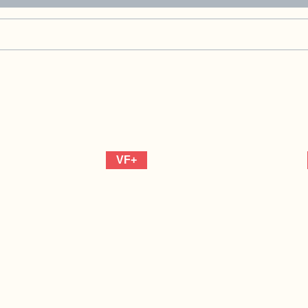
Marvel
Comics)
quantity
VF+