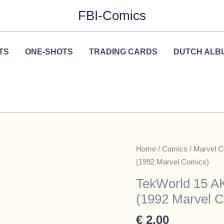
FBI-Comics
TS
ONE-SHOTS
TRADING CARDS
DUTCH ALB
Home
/
Comics
/
Marvel 
(1992 Marvel Comics)
TekWorld 15 AK
(1992 Marvel 
€
2,00