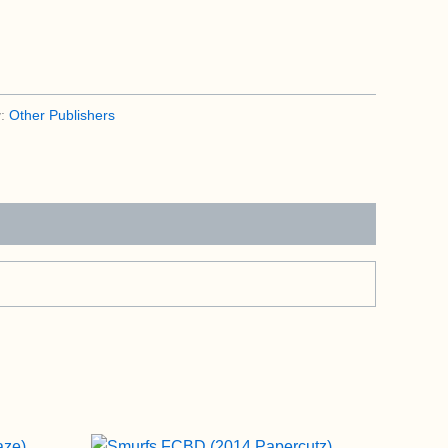
y:
Other Publishers