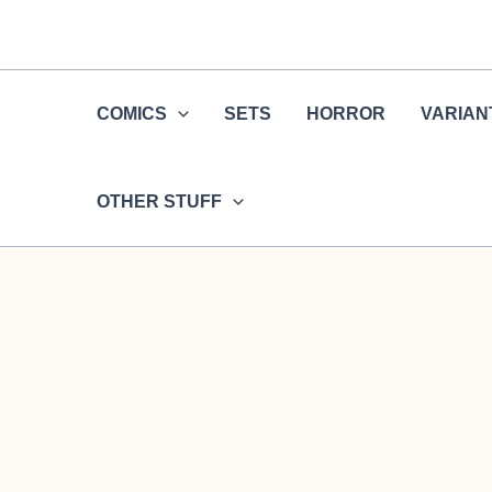
Skip
to
content
COMICS
SETS
HORROR
VARIAN
OTHER STUFF