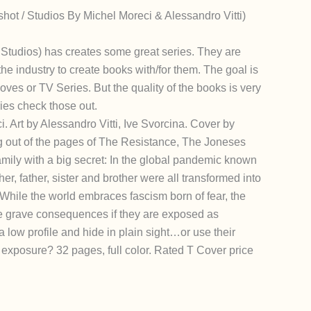
ot / Studios By Michel Moreci & Alessandro Vitti)
udios) has creates some great series. They are
the industry to create books with/for them. The goal is
oves or TV Series. But the quality of the books is very
ories check those out.
. Art by Alessandro Vitti, Ive Svorcina. Cover by
g out of the pages of The Resistance, The Joneses
mily with a big secret: In the global pandemic known
er, father, sister and brother were all transformed into
hile the world embraces fascism born of fear, the
e grave consequences if they are exposed as
 low profile and hide in plain sight…or use their
 exposure? 32 pages, full color. Rated T Cover price