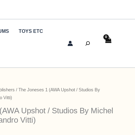
UMS
TOYS ETC
Search
blishers
/ The Joneses 1 (AWA Upshot / Studios By
 Vitti)
(AWA Upshot / Studios By Michel
ndro Vitti)