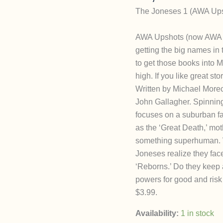
The Joneses 1 (AWA Upsh
AWA Upshots (now AWA St
getting the big names in 
to get those books into M
high. If you like great st
Written by Michael Moreci
John Gallagher. Spinnin
focuses on a suburban fa
as the ‘Great Death,’ moth
something superhuman. W
Joneses realize they fac
‘Reborns.’ Do they keep a
powers for good and risk
$3.99.
Availability:
1 in stock