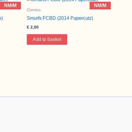
NM/M
NM/M
Comics
e)
Smurfs FCBD (2014 Papercutz)
€
2,00
Add to basket