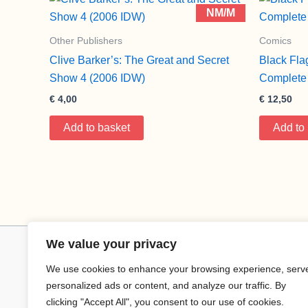
NM/M
Other Publishers
Comics
Clive Barker’s: The Great and Secret
Black Fla
Show 4 (2006 IDW)
Complete 
€
4,00
€
12,50
Add to basket
Add to
We value your privacy
We use cookies to enhance your browsing experience, serv
personalized ads or content, and analyze our traffic. By
clicking "Accept All", you consent to our use of cookies.