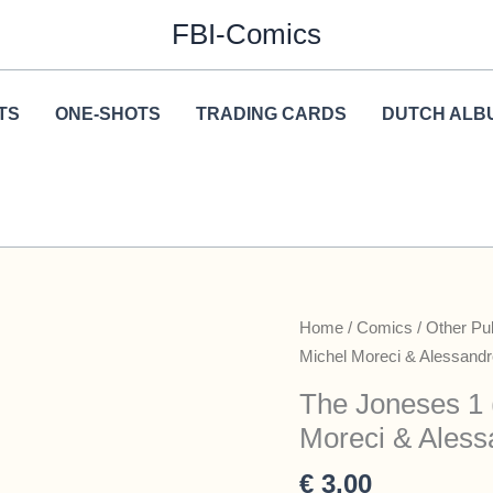
FBI-Comics
TS
ONE-SHOTS
TRADING CARDS
DUTCH ALB
Home
/
Comics
/
Other Pu
Michel Moreci & Alessandro
The Joneses 1 
Moreci & Alessa
€
3,00