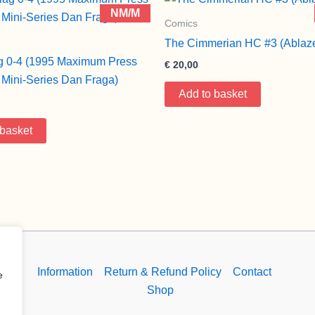
NM/M
Comics
The Cimmerian HC #3 (Ablaz
g 0-4 (1995 Maximum Press
€
20,00
Mini-Series Dan Fraga)
Add to basket
 basket
Information
Return & Refund Policy
Contact
e
Shop