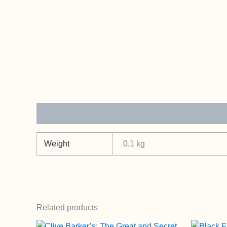
Additional information
Weight
0,1 kg
Related products