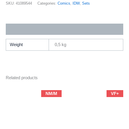
1-
SKU:
41089544
Categories:
Comics
,
IDW
,
Sets
5
+
The
Additional information
Shield
Free
Comic
Weight
0,5 kg
Book
Day
(2004
IDW
Related products
/
Complete
Mini-
NM/M
VF+
Series)
quantity