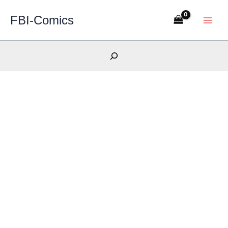
Skip
FBI-Comics
to
content
Search