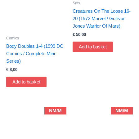
Sets
Creatures On The Loose 16-
20 (1972 Marvel / Gullivar
Jones Warrior Of Mars)
€
50,00
Comics
Body Doubles 1-4 (1999 DC
Add to basket
Comics / Complete Mini-
Series)
€
8,00
Add to basket
NM/M
NM/M