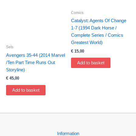
Comics
Catalyst: Agents Of Change
1-7 (1994 Dark Horse /
Complete Series / Comics
Greatest World)
Sets
€
15,00
Avengers 35-44 (2014 Marvel
/Ten Part Time Runs Out
Add to basket
Storyline)
€
45,00
Add to basket
Information