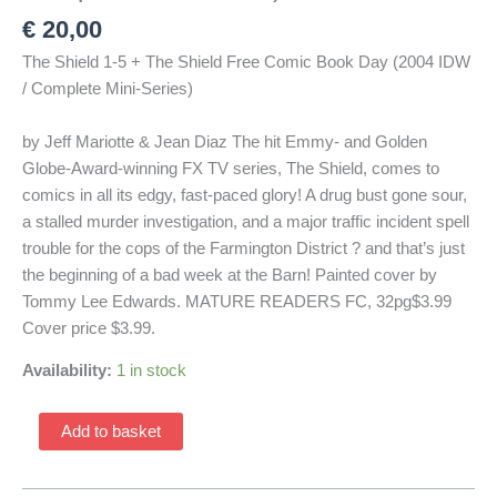
€
20,00
The Shield 1-5 + The Shield Free Comic Book Day (2004 IDW
/ Complete Mini-Series)
by Jeff Mariotte & Jean Diaz The hit Emmy- and Golden
Globe-Award-winning FX TV series, The Shield, comes to
comics in all its edgy, fast-paced glory! A drug bust gone sour,
a stalled murder investigation, and a major traffic incident spell
trouble for the cops of the Farmington District ? and that’s just
the beginning of a bad week at the Barn! Painted cover by
Tommy Lee Edwards. MATURE READERS FC, 32pg$3.99
Cover price $3.99.
Availability:
1 in stock
The
Add to basket
Shield
Spotlight