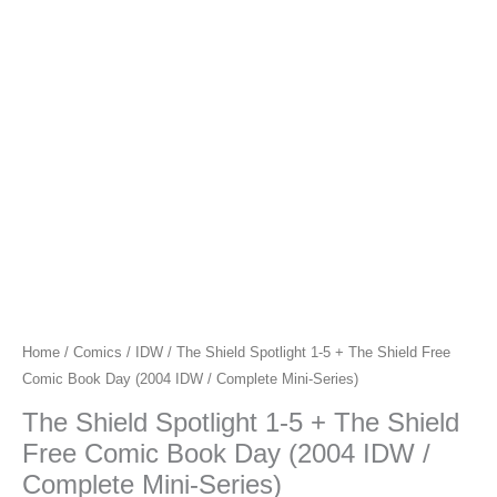
Home
/
Comics
/
IDW
/ The Shield Spotlight 1-5 + The Shield Free
Comic Book Day (2004 IDW / Complete Mini-Series)
The Shield Spotlight 1-5 + The Shield
Free Comic Book Day (2004 IDW /
Complete Mini-Series)