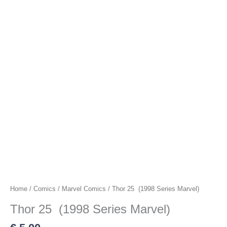
Home
/
Comics
/
Marvel Comics
/ Thor 25 (1998 Series Marvel)
Thor 25 (1998 Series Marvel)