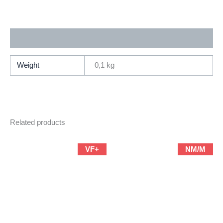
Marvel)
quantity
Additional information
Weight
0,1 kg
Related products
VF+
NM/M