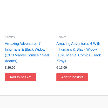
Comics
Comics
Amazing Adventures 7
Amazing Adventures 4 With
Inhumans & Black Widow
Inhumans & Black Widow
(1970 Marvel Comics / Neal
(1970 Marvel Comics / Jack
Adams)
Kirby)
€
20,00
€
15,00
Add to basket
Add to basket