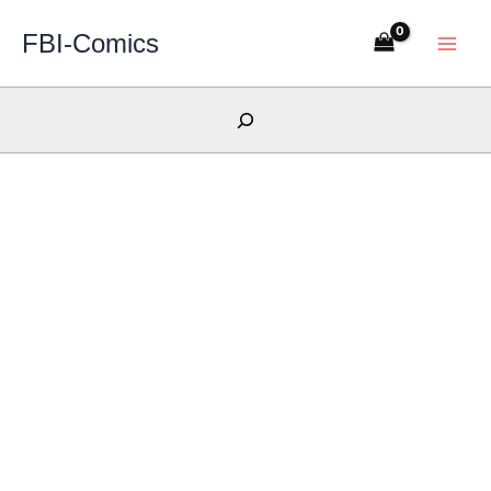
Skip
FBI-Comics
to
content
Search