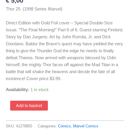
€
5,00
Thor 25 (1998 Series Marvel)
Direct Edition with Gold Foil cover – Special Double-Size
Issue. “The Final Morning!” Part 6 of 6. Guest-starring Firelord.
Story by Dan Jurgens. Art by John Romita, Jr. and Dick
Giordano. Baldur the Brave’s quest may have yielded the very
thing to give the Thunder God the edge he needs to finally
defeat Thanos. Now armed with weapons blessed by Odin
himself, the mighty Thor faces off against the Mad Titan in a
battle that will shake the heavens and decide the fate of all
existence! Cover price $3.99.
Availability:
1 in stock
Thor
Add to basket
25
(1998
Series
SKU:
41279855
Categories:
Comics
,
Marvel Comics