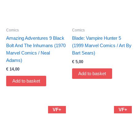
Comics
Comics
Amazing Adventures 9 Black
Blade: Vampire Hunter 5
Bolt And The Inhumans (1970
(1999 Marvel Comics / Art By
Marvel Comics / Neal
Bart Sears)
Adams)
€
5,00
€
14,00
Add to basket
Add to basket
VF+
VF+