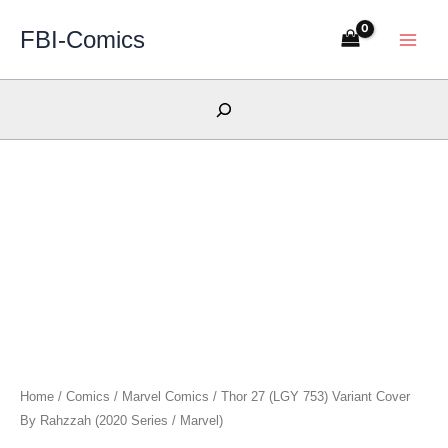
Skip
FBI-Comics
to
content
Search
Home
/
Comics
/
Marvel Comics
/ Thor 27 (LGY 753) Variant Cover
By Rahzzah (2020 Series / Marvel)