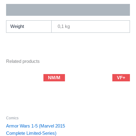
By
Additional information
Rahzzah
(2020
Series
Weight
0,1 kg
/
Marvel)
quantity
Related products
NM/M
VF+
Comics
Armor Wars 1-5 (Marvel 2015
Complete Limited-Series)