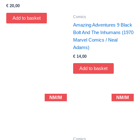
€
20,00
Comics
Add to basket
Amazing Adventures 9 Black
Bolt And The Inhumans (1970
Marvel Comics / Neal
Adams)
€
14,00
Add to basket
NM/M
NM/M
Comics