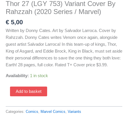
Thor 27 (LGY 753) Variant Cover By
Rahzzah (2020 Series / Marvel)
€
5,00
Written by Donny Cates. Art by Salvador Larroca. Cover by
Rahzzah. Donny Cates writes Venom once again, alongside
guest artist Salvador Larroca! In this team-up of kings, Thor,
King of Asgard, and Eddie Brock, King in Black, must set aside
their personal differences to save the one thing they both love:
Earth! 28 pages, full color. Rated T+ Cover price $3.99.
Availability:
1 in stock
Thor
Add to basket
27
(LGY
753)
Categories:
Comics
,
Marvel Comics
,
Variants
Variant
Cover