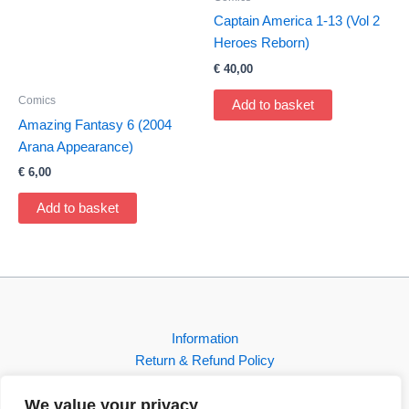
Captain America 1-13 (Vol 2
Heroes Reborn)
€
40,00
Comics
Add to basket
Amazing Fantasy 6 (2004
Arana Appearance)
€
6,00
Add to basket
Information
Return & Refund Policy
Contact
We value your privacy
Shop