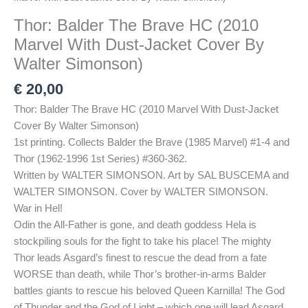
Thor: Balder The Brave HC (2010
Marvel With Dust-Jacket Cover By
Walter Simonson)
€
20,00
Thor: Balder The Brave HC (2010 Marvel With Dust-Jacket
Cover By Walter Simonson)
1st printing. Collects Balder the Brave (1985 Marvel) #1-4 and
Thor (1962-1996 1st Series) #360-362.
Written by WALTER SIMONSON. Art by SAL BUSCEMA and
WALTER SIMONSON. Cover by WALTER SIMONSON.
War in Hel!
Odin the All-Father is gone, and death goddess Hela is
stockpiling souls for the fight to take his place! The mighty
Thor leads Asgard’s finest to rescue the dead from a fate
WORSE than death, while Thor’s brother-in-arms Balder
battles giants to rescue his beloved Queen Karnilla! The God
of Thunder and the God of Light – which one will lead Asgard