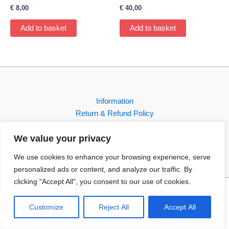
€
8,00
€
40,00
Add to basket
Add to basket
Information
Return & Refund Policy
Contact
We value your privacy
Shop
We use cookies to enhance your browsing experience, serve
personalized ads or content, and analyze our traffic. By
clicking "Accept All", you consent to our use of cookies.
Copyright © 2026 FBI-Comics
Customize
Reject All
Accept All