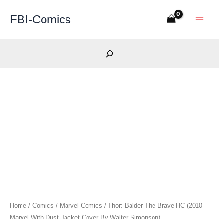
Skip
FBI-Comics
to
content
Search
Home
/
Comics
/
Marvel Comics
/ Thor: Balder The Brave HC (2010
Marvel With Dust-Jacket Cover By Walter Simonson)