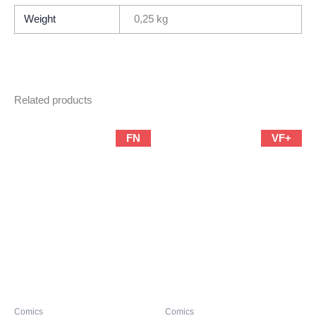
By
Weight
0,25 kg
Walter
Simonson)
quantity
Related products
FN
VF+
Comics
Comics