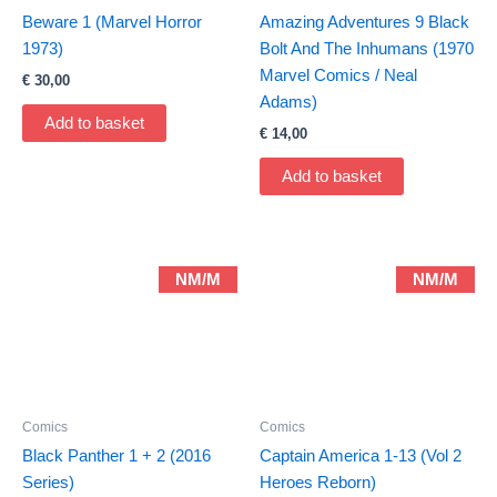
Beware 1 (Marvel Horror
Amazing Adventures 9 Black
1973)
Bolt And The Inhumans (1970
Marvel Comics / Neal
€
30,00
Adams)
Add to basket
€
14,00
Add to basket
NM/M
NM/M
Comics
Comics
Black Panther 1 + 2 (2016
Captain America 1-13 (Vol 2
Series)
Heroes Reborn)