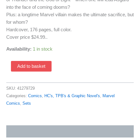
into the face of coming dooms?
Plus: a longtime Marvel villain makes the ultimate sacrifice, but
for whom?
Hardcover, 176 pages, full color.
Cover price $24.99..
Availability:
1 in stock
Thor:
Add to basket
Balder
The
Brave
SKU:
41279729
HC
Categories:
Comics
,
HC's, TPB's & Graphic Novel's
,
Marvel
(2010
Comics
,
Sets
Marvel
With
Dust-
Additional information
Jacket
Cover