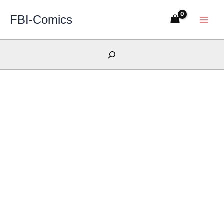
Skip
FBI-Comics
to
content
Search