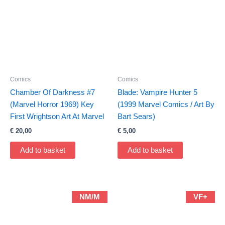
Comics
Comics
Chamber Of Darkness #7
Blade: Vampire Hunter 5
(Marvel Horror 1969) Key
(1999 Marvel Comics / Art By
First Wrightson Art At Marvel
Bart Sears)
€
20,00
€
5,00
Add to basket
Add to basket
NM/M
VF+