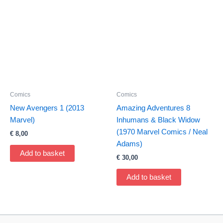
Comics
Comics
New Avengers 1 (2013
Amazing Adventures 8
Marvel)
Inhumans & Black Widow
(1970 Marvel Comics / Neal
€
8,00
Adams)
Add to basket
€
30,00
Add to basket