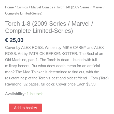
Home
/
Comics
/
Marvel Comics
/ Torch 1-8 (2009 Series / Marvel /
Complete Limited-Series)
Torch 1-8 (2009 Series / Marvel /
Complete Limited-Series)
€
25,00
Cover by ALEX ROSS. Written by MIKE CAREY and ALEX
ROSS. Art by PATRICK BERKENKOTTER. The Soul of an
Old Machine, part 1. The Torch is dead – buried with full
military honors. But what does death mean for an artificial
man? The Mad Thinker is determined to find out, with the
reluctant help of the Torch’s best and oldest friend – Tom (Toro)
Raymond. 32 pages, full color. Cover price Each $3.99.
Availability:
1 in stock
Torch
Add to basket
1-