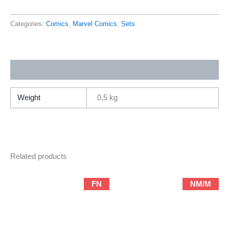
8
(2009
Categories:
Comics
,
Marvel Comics
,
Sets
Series
/
Marvel
Additional information
/
Complete
Limited-
Weight
0,5 kg
Series)
quantity
Related products
FN
NM/M