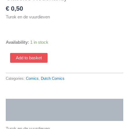
€
0,50
Turok en de vuurdieven
Availability:
1 in stock
Turok
Add to basket
1821
(1966
Avontuur
Categories:
Comics
,
Dutch Comics
Classics
/
Classics
Description
Nederland)
quantity
Additional information
Turok en de vuurdieven