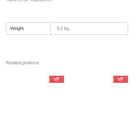
Weight
0,1 kg
Related products
VF
VF