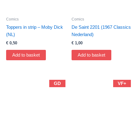
Comics
Comics
Toppers in strip – Moby Dick
De Saint 2201 (1967 Classics
(NL)
Nederland)
€
0,50
€
1,00
Add to basket
Add to basket
GD
VF+