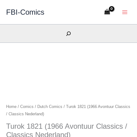
Skip
FBI-Comics
to
content
Search
Home
/
Comics
/
Dutch Comics
/ Turok 1821 (1966 Avontuur Classics
/ Classics Nederland)
Turok 1821 (1966 Avontuur Classics /
Classics Nederland)