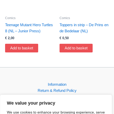
Comics
Comics
Teenage Mutant Hero Turtles
Toppers in strip – De Prins en
8 (NL – Junior Press)
de Bedelaar (NL)
€
2,00
€
0,50
Add to basket
Add to basket
Information
Return & Refund Policy
Contact
We value your privacy
Shop
We use cookies to enhance your browsing experience, serve