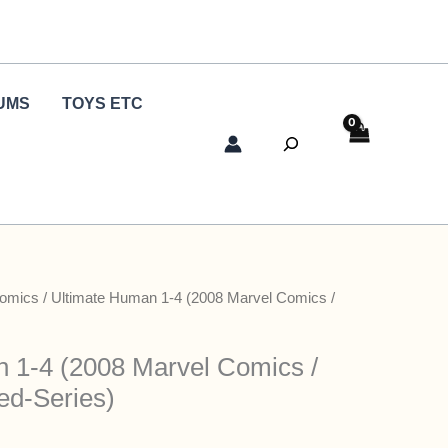
UMS
TOYS ETC
Search
Comics
/ Ultimate Human 1-4 (2008 Marvel Comics /
 1-4 (2008 Marvel Comics /
ed-Series)