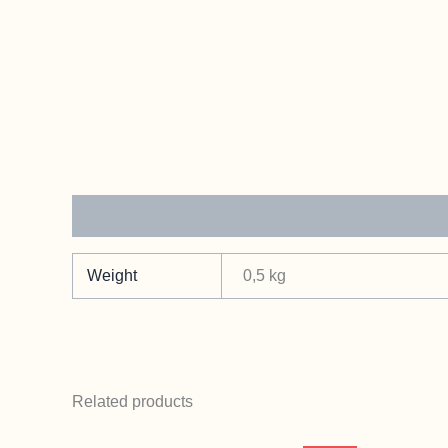
Additional information
Weight
0,5 kg
Related products