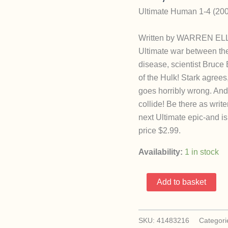
Ultimate Human 1-4 (200
Written by WARREN ELLI
Ultimate war between the
disease, scientist Bruce
of the Hulk! Stark agrees
goes horribly wrong. An
collide! Be there as wr
next Ultimate epic-and i
price $2.99.
Availability:
1 in stock
Ultimate
Add to basket
Human
1-
4
SKU:
41483216
Categori