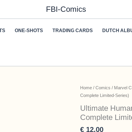
FBI-Comics
TS
ONE-SHOTS
TRADING CARDS
DUTCH ALB
Home
/
Comics
/
Marvel 
Complete Limited-Series)
Ultimate Human
Complete Limit
€
12,00