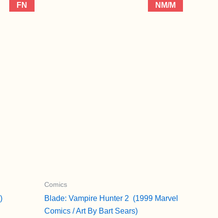
FN
NM/M
Comics
)
Blade: Vampire Hunter 2 (1999 Marvel
Comics / Art By Bart Sears)