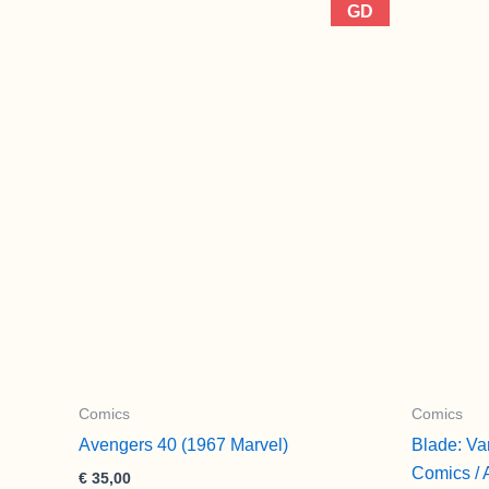
GD
Comics
Comics
Avengers 40 (1967 Marvel)
Blade: Va
Comics / 
€
35,00