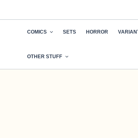
Skip
to
content
COMICS
SETS
HORROR
VARIAN
OTHER STUFF