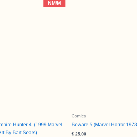
NM/M
Comics
mpire Hunter 4 (1999 Marvel
Beware 5 (Marvel Horror 1973
Art By Bart Sears)
€
25,00