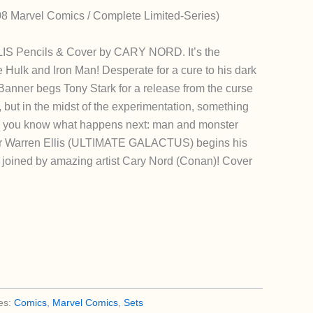
8 Marvel Comics / Complete Limited-Series)
S Pencils & Cover by CARY NORD. It’s the
 Hulk and Iron Man! Desperate for a cure to his dark
 Banner begs Tony Stark for a release from the curse
, but in the midst of the experimentation, something
d you know what happens next: man and monster
iter Warren Ellis (ULTIMATE GALACTUS) begins his
s joined by amazing artist Cary Nord (Conan)! Cover
es:
Comics
,
Marvel Comics
,
Sets