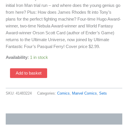
initial Iron Man trial run – and where does the young genius go
from here? Plus: How does James Rhodes fit into Tony’s
plans for the perfect fighting machine? Four-time Hugo Award-
winner, two-time Nebula Award-winner and World Fantasy
Award-winner Orson Scott Card (author of Ender’s Game)
returns to the Ultimate Universe, now joined by Ultimate
Fantastic Four’s Pasqual Ferry! Cover price $2.99.
Availability:
1 in stock
Ultimate
Add to basket
Iron
Man
II
SKU:
41483224
Categories:
Comics
,
Marvel Comics
,
Sets
1-
5
(2008
Additional information
Marvel
Comics