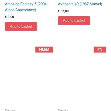
Amazing Fantasy 6 (2004
Avengers 40 (1967 Marvel)
Arana Appearance)
€
35,00
€
6,00
Add to basket
Add to basket
NM/M
FN
Comics
Comics