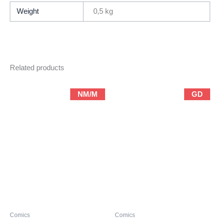
/
Weight
0,5 kg
Complete
Limited-
Series)
quantity
Related products
NM/M
GD
Comics
Comics