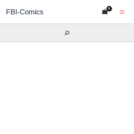
Skip
FBI-Comics
to
content
Search