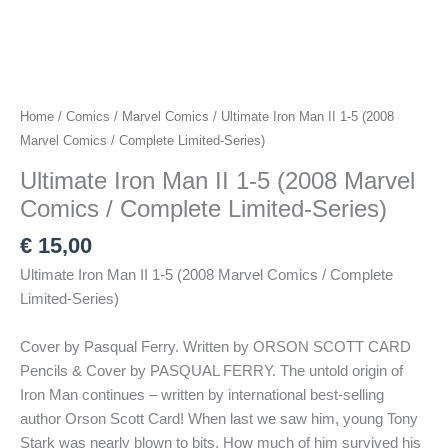
Home
/
Comics
/
Marvel Comics
/ Ultimate Iron Man II 1-5 (2008
Marvel Comics / Complete Limited-Series)
Ultimate Iron Man II 1-5 (2008 Marvel
Comics / Complete Limited-Series)
€
15,00
Ultimate Iron Man II 1-5 (2008 Marvel Comics / Complete
Limited-Series)
Cover by Pasqual Ferry. Written by ORSON SCOTT CARD
Pencils & Cover by PASQUAL FERRY. The untold origin of
Iron Man continues – written by international best-selling
author Orson Scott Card! When last we saw him, young Tony
Stark was nearly blown to bits. How much of him survived his