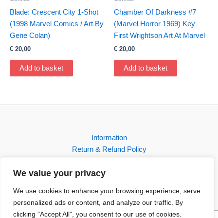
Blade: Crescent City 1-Shot
Chamber Of Darkness #7
(1998 Marvel Comics / Art By
(Marvel Horror 1969) Key
Gene Colan)
First Wrightson Art At Marvel
€
20,00
€
20,00
Add to basket
Add to basket
Information
Return & Refund Policy
Contact
We value your privacy
Shop
We use cookies to enhance your browsing experience, serve
personalized ads or content, and analyze our traffic. By
clicking "Accept All", you consent to our use of cookies.